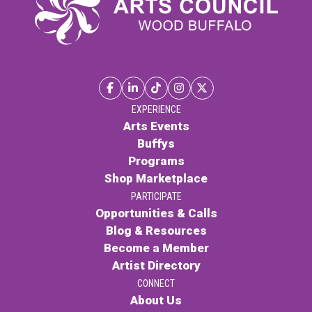
EXPERIENCE
Arts Events
Buffys
Programs
Shop Marketplace
PARTICIPATE
Opportunities & Calls
Blog & Resources
Become a Member
Artist Directory
CONNECT
About Us