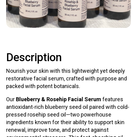
Contact
Description
LOGIN
CART
Nourish your skin with this lightweight yet deeply
restorative facial serum, crafted with purpose and
packed with potent botanicals.
Our
Blueberry & Rosehip Facial Serum
features
antioxidant-rich blueberry seed oil paired with cold-
pressed rosehip seed oil—two powerhouse
ingredients known for their ability to support skin
renewal, improve tone, and protect against