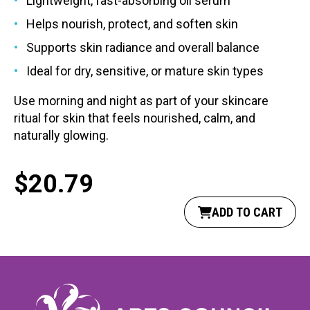
Lightweight, fast-absorbing oil serum
Helps nourish, protect, and soften skin
Supports skin radiance and overall balance
Ideal for dry, sensitive, or mature skin types
Use morning and night as part of your skincare
ritual for skin that feels nourished, calm, and
naturally glowing.
$
20.79
ADD TO CART