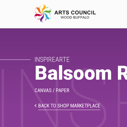
INS
EXPERIENCE
INSPIREARTE
Arts Events
Balsoom R
Buffys
Programs
CANVAS / PAPER
Shop Marketplace
BACK TO SHOP MARKETPLACE