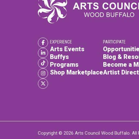
EXPERIENCE
PARTICIPATE
Arts Events
Opportunitie
Buffys
Blog & Reso
Programs
Become a 
Shop Marketplace
Artist Direc
Copyright © 2026 Arts Council Wood Buffalo. All 