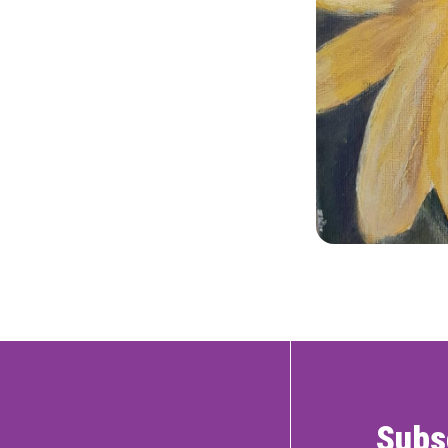
RTICIPATE
C
Subs