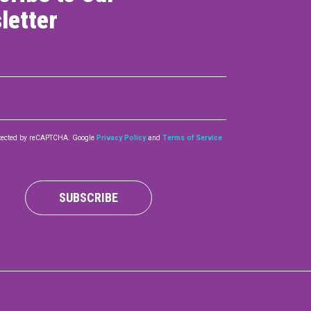
letter
rotected by reCAPTCHA. Google
Privacy Policy
and
Terms of Service
SUBSCRIBE