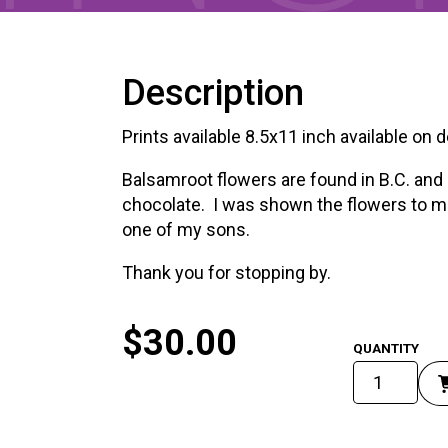
Description
Prints available 8.5x11 inch available on
Balsamroot flowers are found in B.C. and 
chocolate. I was shown the flowers to m
one of my sons.
Thank you for stopping by.
$
30.00
Balsoom
Root
Flowers
quantity