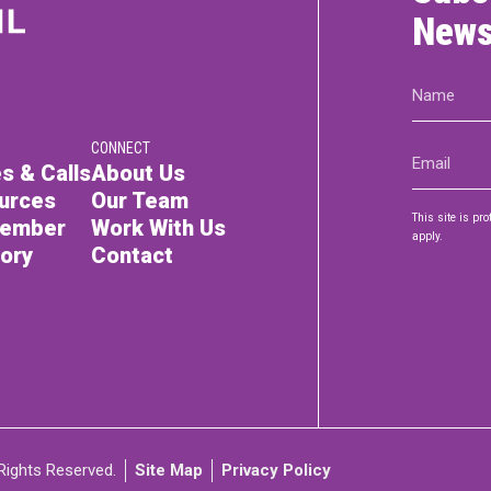
News
Name
(Required)
CONNECT
Email
s & Calls
About Us
(Required)
urces
Our Team
This site is p
Member
Work With Us
apply.
tory
Contact
Rights Reserved.
Site Map
Privacy Policy