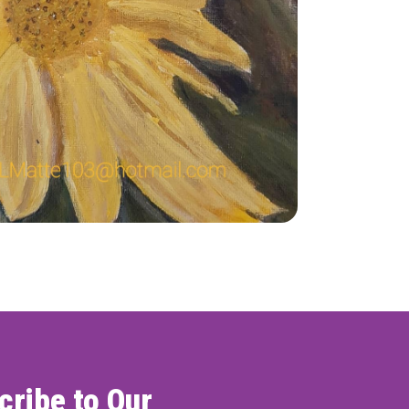
ONNECT
cribe to Our