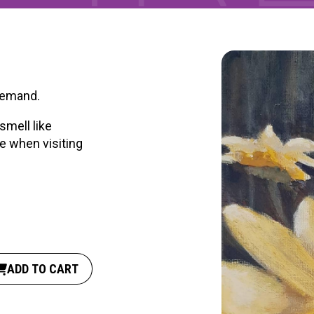
 demand.
smell like
e when visiting
ADD TO CART