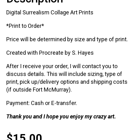
Digital Surrealism Collage Art Prints
*Print to Order*
Price will be determined by size and type of print.
Created with Procreate by S. Hayes
After I receive your order, I will contact you to
discuss details. This will include sizing, type of
print, pick up/delivery options and shipping costs
(if outside Fort McMurray).
Payment: Cash or E-transfer.
Thank you and I hope you enjoy my crazy art.
$
15.00