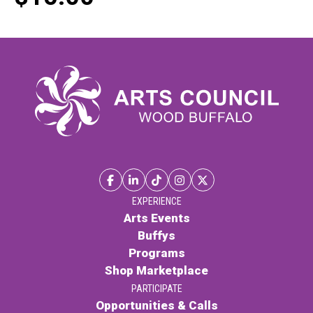
EXPERIENCE
Arts Events
Buffys
Programs
Shop Marketplace
PARTICIPATE
Opportunities & Calls