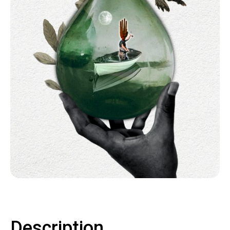
Contact
LOGIN
CART
Description