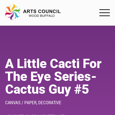
EXPERIENC
EXPERIENCE
Arts Events
A Little Cacti For
Buffys
The Eye Series-
Programs
Cactus Guy #5
Shop Marketplace
PARTICIPAT
CANVAS / PAPER,
DECORATIVE