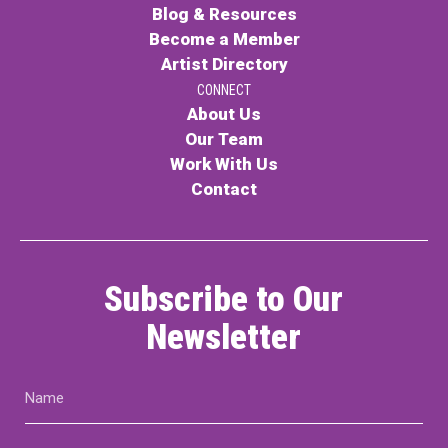
Blog & Resources
Become a Member
Artist Directory
CONNECT
About Us
Our Team
Work With Us
Contact
Subscribe to Our
Newsletter
Name
(Required)