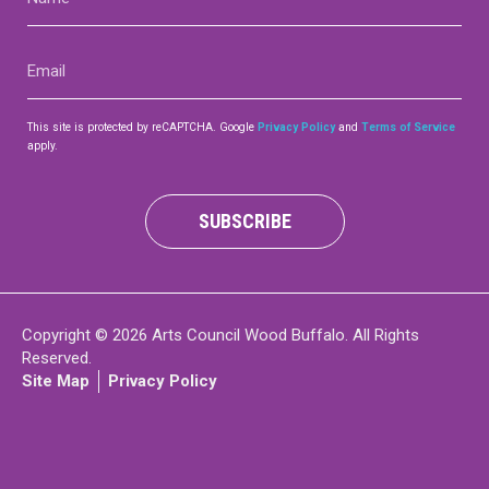
(Required)
Contact
Email
(Required)
This site is protected by reCAPTCHA. Google
Privacy Policy
and
Terms of Service
apply.
LOGIN
CART
SUBSCRIBE
Copyright © 2026 Arts Council Wood Buffalo. All Rights
Reserved.
Site Map
Privacy Policy