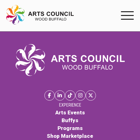
EXPERIENC
EXPERIENCE
Arts Events
Buffys
Programs
Shop Marketplace
EXPERIENCE
Arts Events
Buffys
PARTICIPAT
Programs
Shop Marketplace