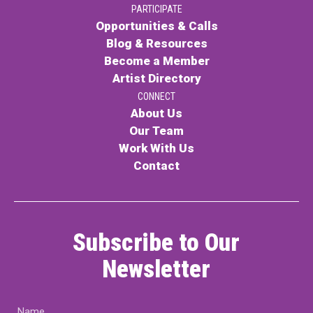
PARTICIPATE
PARTICIPATE
Opportunities & Calls
Opportunities & Calls
Blog & Resources
Become a Member
Blog & Resources
Artist Directory
Become a Member
CONNECT
About Us
Artist Directory
Our Team
Work With Us
Contact
CONNEC
CONNECT
Subscribe to Our
About Us
Newsletter
Our Team
Name
Work With Us