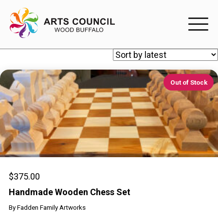
EXPERIENC
EXPERIENCE
Out of Stock
Arts Events
Buffys
Programs
Shop Marketplace
$
375.00
Handmade Wooden Chess Set
PARTICIPAT
By
Fadden Family Artworks