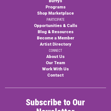
Buffys
Programs
Contact
Shop Marketplace
PARTICIPATE
Opportunities & Calls
Blog & Resources
Become a Member
Artist Directory
LOGIN
CART
CONNECT
About Us
Our Team
Work With Us
Contact
Subscribe to Our