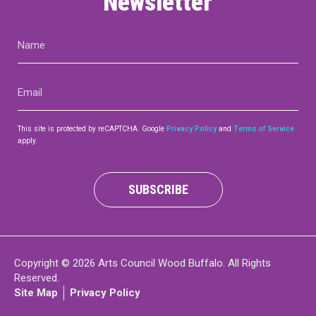
Newsletter
Name
(Required)
Email
(Required)
This site is protected by reCAPTCHA. Google
Privacy Policy
and
Terms of Service
apply.
SUBSCRIBE
Copyright © 2026 Arts Council Wood Buffalo. All Rights
Reserved.
Site Map
Privacy Policy