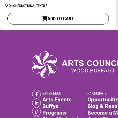
XPERIENCE
PA
FASHION
FUNCTIONAL
TEXTILE
ADD TO CART
EXPERIENCE
PARTICIPATE
Arts Events
Opportunitie
Buffys
Blog & Reso
Programs
Become a 