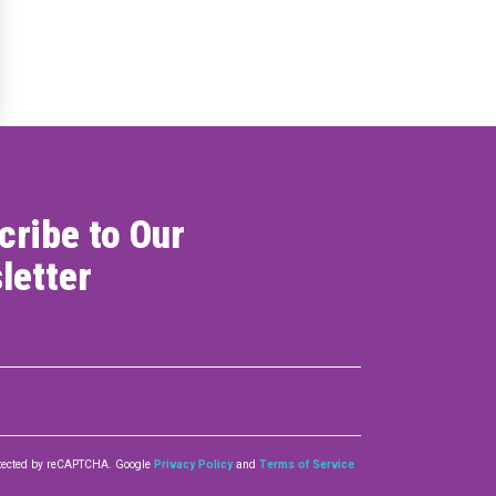
ONNECT
cribe to Our
letter
rotected by reCAPTCHA. Google
Privacy Policy
and
Terms of Service