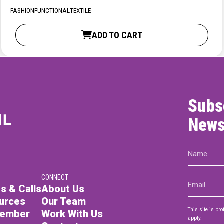
RTICIPATE
C
FASHION
FUNCTIONAL
TEXTILE
ADD TO CART
Subs
News
Name
(Required)
CONNECT
Email
s & Calls
About Us
(Required)
urces
Our Team
This site is p
Member
Work With Us
apply.