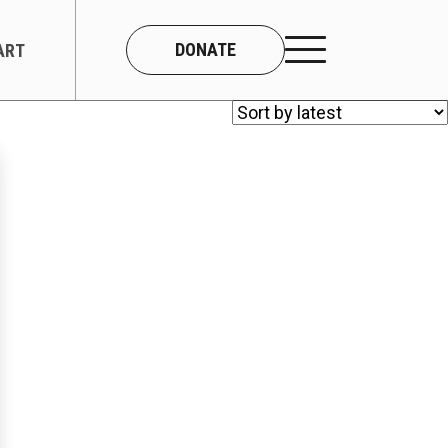
DONATE
ART
CONNECT
About Us
Our Team
Work With Us
Contact