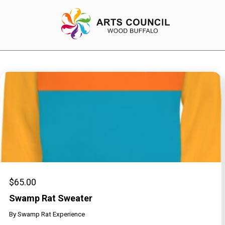
EXPERIENCE
Arts Events
Buffys
Programs
Shop Marketplace
$
65.00
Swamp Rat Sweater
By
Swamp Rat Experience