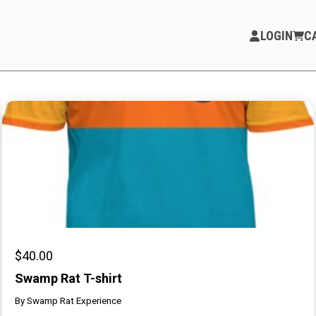
LOGIN
C
PARTICIPATE
Opportunities & Calls
Blog & Resources
Become a Member
Artist Directory
$
40.00
Swamp Rat T-shirt
By
Swamp Rat Experience