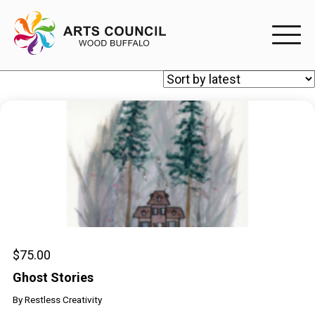
EXPERIENC
EXPERIENCE
Arts Events
Buffys
Programs
Shop Marketplace
$
75.00
Ghost Stories
PARTICIPAT
By
Restless Creativity