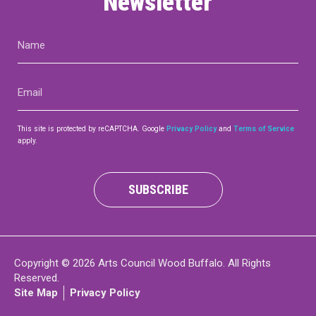
Newsletter
Name
(Required)
Email
(Required)
This site is protected by reCAPTCHA. Google
Privacy Policy
and
Terms of Service
apply.
SUBSCRIBE
Copyright © 2026 Arts Council Wood Buffalo. All Rights
Reserved.
Site Map
Privacy Policy