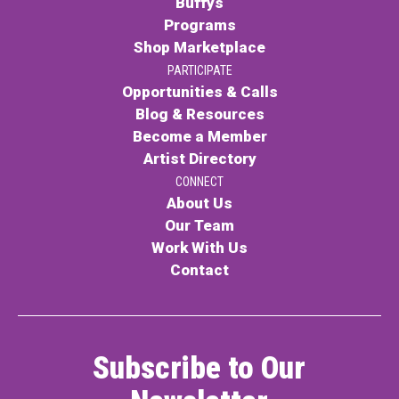
Buffys
Programs
Contact
Shop Marketplace
PARTICIPATE
Opportunities & Calls
Blog & Resources
Become a Member
Artist Directory
LOGIN
CART
CONNECT
About Us
Our Team
Work With Us
Contact
Subscribe to Our