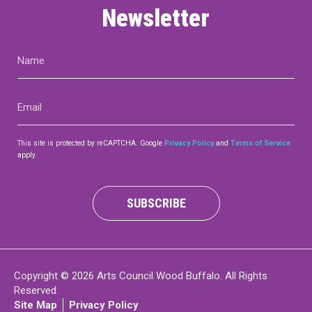
Newsletter
Name
(Required)
Email
(Required)
This site is protected by reCAPTCHA. Google
Privacy Policy
and
Terms of Service
apply.
SUBSCRIBE
Copyright © 2026 Arts Council Wood Buffalo. All Rights
Reserved.
Site Map
Privacy Policy