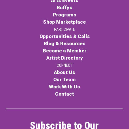
Arts Events
Buffys
Programs
Shop Marketplace
PARTICIPATE
Opportunities & Calls
Blog & Resources
Become a Member
Artist Directory
CONNECT
About Us
Our Team
Work With Us
Contact
Subscribe to Our