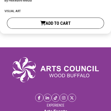
By
Hexwave Media
Contact
VISUAL ART
ADD TO CART
LOGIN
CART
EXPERIENCE