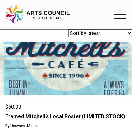
EXPERIENC
EXPERIENCE
Arts Events
Buffys
Programs
Shop Marketplace
$
60.00
Framed Mitchell’s Local Poster (LIMITED STOCK)
PARTICIPAT
By
Hexwave Media