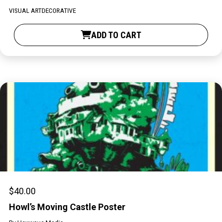
PARTICIPATE
VISUAL ART
DECORATIVE
Opportunities & Calls
ADD TO CART
Blog & Resources
Become a Member
Artist Directory
CONNEC
CONNECT
About Us
$
40.00
Our Team
Howl’s Moving Castle Poster
Work With Us