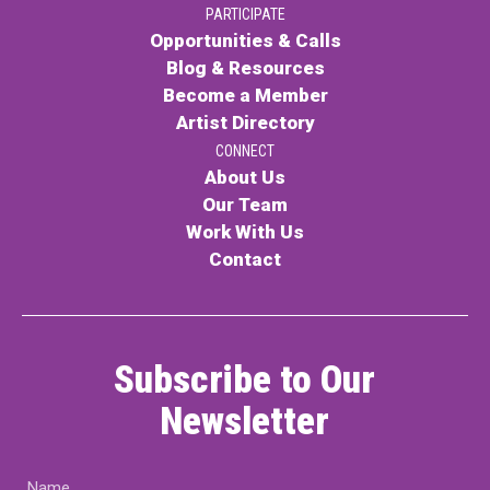
PARTICIPATE
PARTICIPATE
Opportunities & Calls
Opportunities & Calls
Blog & Resources
Become a Member
Blog & Resources
Artist Directory
Become a Member
CONNECT
About Us
Artist Directory
Our Team
Work With Us
Contact
CONNEC
CONNECT
Subscribe to Our
About Us
Newsletter
Our Team
Name
Work With Us