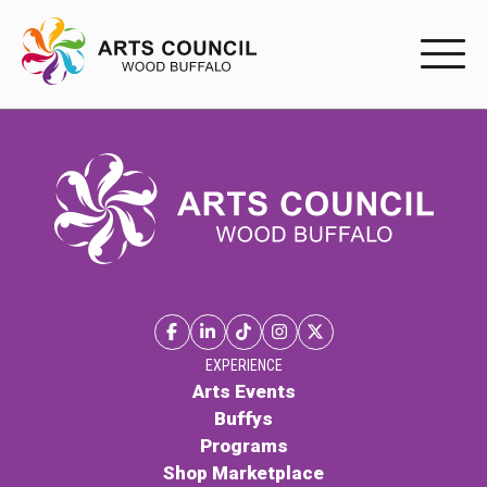
EXPERIENC
EXPERIENCE
Arts Events
Buffys
Programs
Shop Marketplace
EXPERIENCE
Arts Events
Buffys
PARTICIPAT
Programs
Shop Marketplace