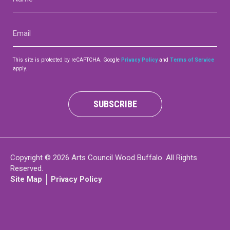
(Required)
Contact
Email
(Required)
This site is protected by reCAPTCHA. Google
Privacy Policy
and
Terms of Service
apply.
LOGIN
CART
SUBSCRIBE
Copyright © 2026 Arts Council Wood Buffalo. All Rights
Reserved.
Site Map
Privacy Policy