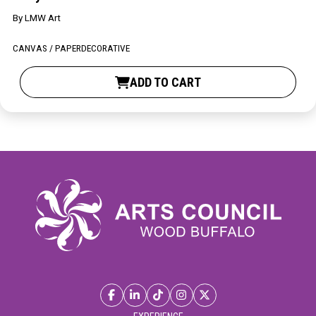
By
LMW Art
CANVAS / PAPER
DECORATIVE
ADD TO CART