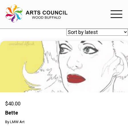
EXPERIENC
EXPERIENCE
Arts Events
Buffys
Programs
Shop Marketplace
$
40.00
Bette
PARTICIPAT
By
LMW Art