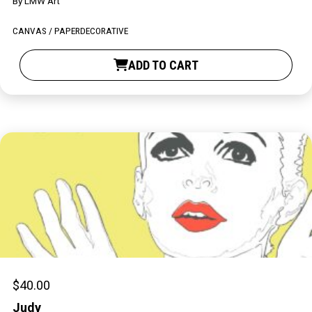
By
LMW Art
Contact
CANVAS / PAPER
DECORATIVE
ADD TO CART
LOGIN
CART
$
40.00
Judy