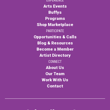
EXPERIENCE
Arts Events
Buffys
Programs
Shop Marketplace
PARTICIPATE
Opportunities & Calls
Blog & Resources
Become a Member
Artist Directory
CONNECT
About Us
Our Team
Work With Us
Contact