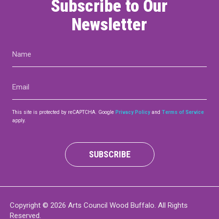
Subscribe to Our
Newsletter
Name
(Required)
Email
(Required)
This site is protected by reCAPTCHA. Google
Privacy Policy
and
Terms of Service
apply.
SUBSCRIBE
Copyright © 2026 Arts Council Wood Buffalo. All Rights
Reserved.