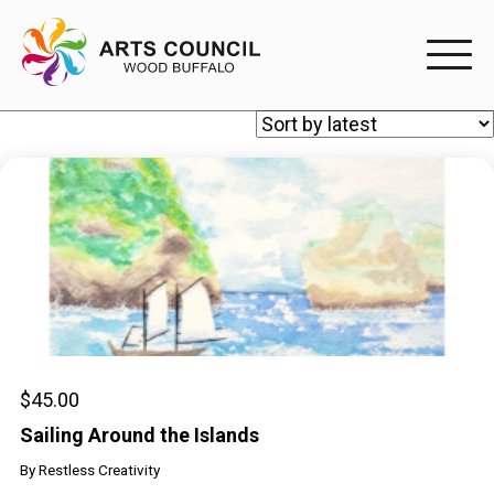
EXPERIENC
EXPERIENCE
Arts Events
Buffys
Programs
Shop Marketplace
$
45.00
Sailing Around the Islands
PARTICIPAT
By
Restless Creativity