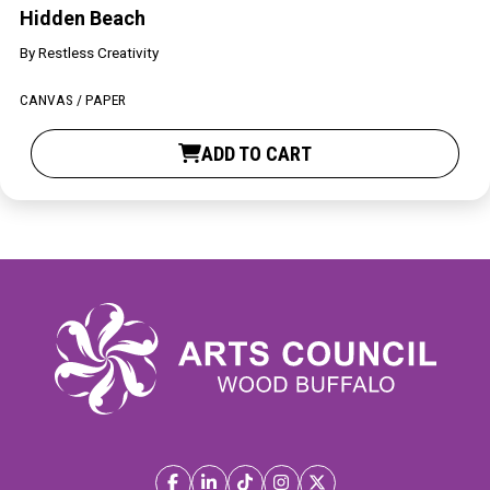
Hidden Beach
By
Restless Creativity
CANVAS / PAPER
ADD TO CART