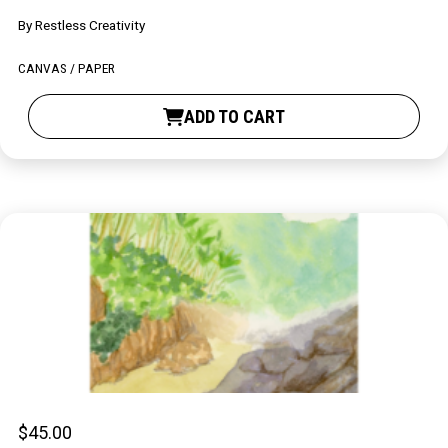
By
Restless Creativity
CANVAS / PAPER
ADD TO CART
$
45.00