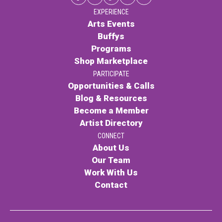
EXPERIENCE
Arts Events
Buffys
Programs
Shop Marketplace
PARTICIPATE
Opportunities & Calls
Blog & Resources
Become a Member
Artist Directory
CONNECT
About Us
Our Team
Work With Us
Contact