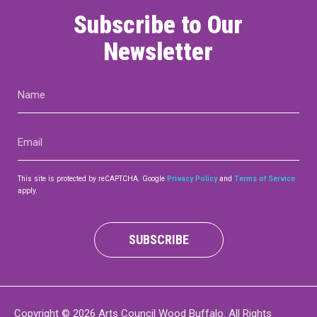
Subscribe to Our
Newsletter
Name
(Required)
Email
(Required)
This site is protected by reCAPTCHA. Google
Privacy Policy
and
Terms of Service
apply.
SUBSCRIBE
Copyright © 2026 Arts Council Wood Buffalo. All Rights