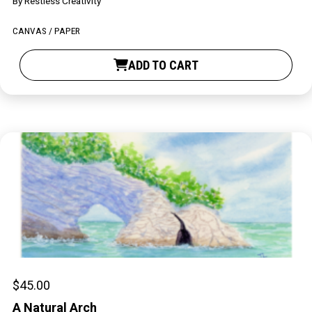
By
Restless Creativity
Contact
CANVAS / PAPER
ADD TO CART
LOGIN
CART
$
45.00
A Natural Arch