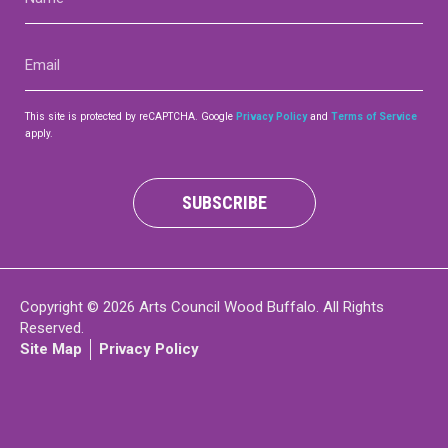
(Required)
Contact
Email
(Required)
This site is protected by reCAPTCHA. Google
Privacy Policy
and
Terms of Service
apply.
LOGIN
CART
SUBSCRIBE
Copyright © 2026 Arts Council Wood Buffalo. All Rights
Reserved.
Site Map
Privacy Policy