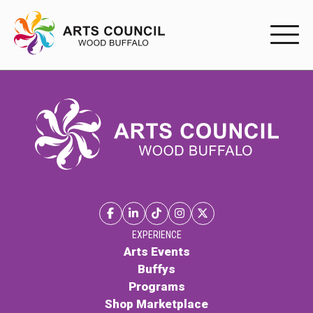
EXPERIENC
EXPERIENCE
Arts Events
Buffys
Programs
Shop Marketplace
EXPERIENCE
Arts Events
Buffys
PARTICIPAT
Programs
Shop Marketplace