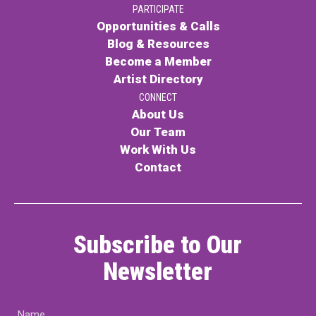
PARTICIPATE
PARTICIPATE
Opportunities & Calls
Opportunities & Calls
Blog & Resources
Become a Member
Blog & Resources
Artist Directory
Become a Member
CONNECT
About Us
Artist Directory
Our Team
Work With Us
Contact
CONNEC
CONNECT
Subscribe to Our
About Us
Newsletter
Our Team
Name
Work With Us