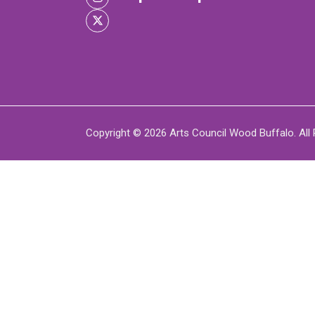
XPERIENCE
P
Copyright © 2026 Arts Council Wood Buffalo. All 