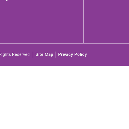
C
ARTICIPATE
Rights Reserved.
Site Map
Privacy Policy