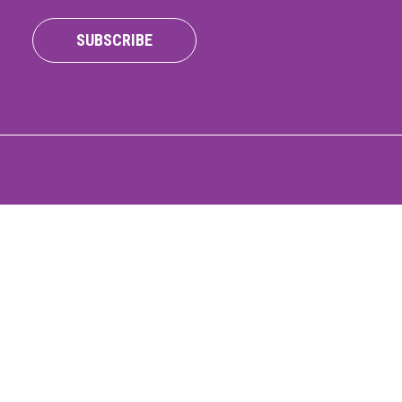
ONNECT
SUBSCRIBE