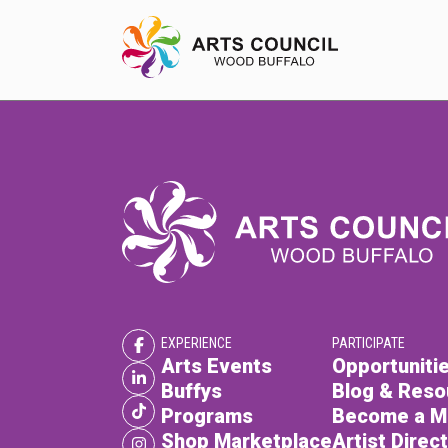
EXPERIENCE
Arts Events
Buffys
Programs
EXPERIENCE
PARTICIPATE
Shop Marketplace
Arts Events
Opportunitie
Buffys
Blog & Reso
Programs
Become a 
Shop Marketplace
Artist Direc