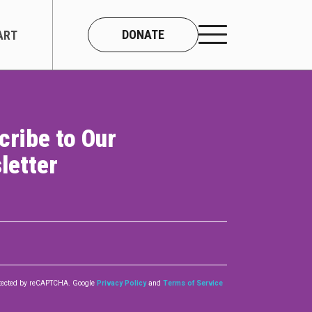
DONATE
ART
cribe to Our
CONNECT
letter
About Us
Our Team
Work With Us
Contact
rotected by reCAPTCHA. Google
Privacy Policy
and
Terms of Service