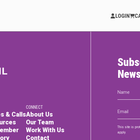
LOGIN
C
Subs
PARTICIPATE
Opportunities & Calls
News
Blog & Resources
Name
(Required)
Become a Member
CONNECT
Email
Artist Directory
s & Calls
About Us
(Required)
urces
Our Team
This site is p
Member
Work With Us
apply.
tory
Contact