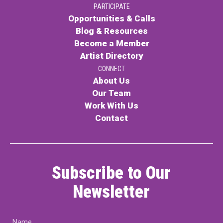
PARTICIPATE
PARTICIPATE
Opportunities & Calls
Opportunities & Calls
Blog & Resources
Become a Member
Blog & Resources
Artist Directory
Become a Member
CONNECT
About Us
Artist Directory
Our Team
Work With Us
Contact
CONNEC
CONNECT
Subscribe to Our
About Us
Newsletter
Our Team
Name
Work With Us