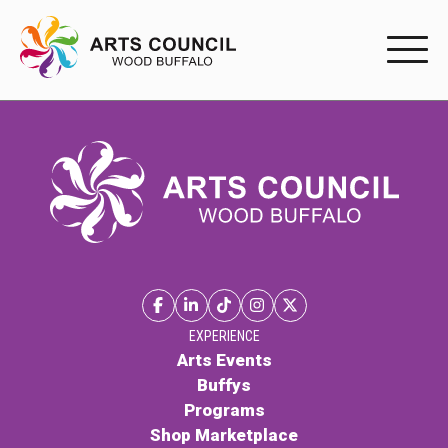
EXPERIENC
EXPERIENCE
Arts Events
Buffys
Programs
Shop Marketplace
EXPERIENCE
Arts Events
Buffys
PARTICIPAT
Programs
Shop Marketplace