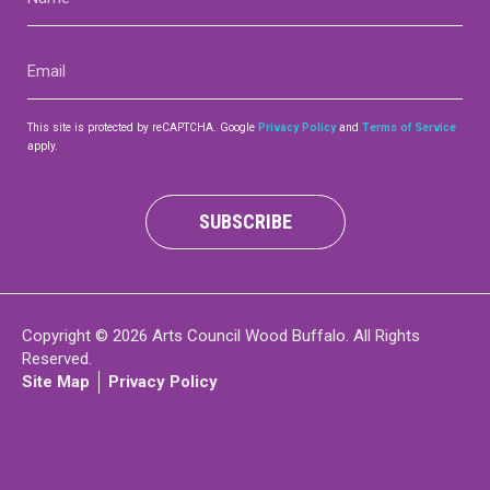
(Required)
Contact
Email
(Required)
This site is protected by reCAPTCHA. Google
Privacy Policy
and
Terms of Service
apply.
LOGIN
CART
SUBSCRIBE
Copyright © 2026 Arts Council Wood Buffalo. All Rights
Reserved.
Site Map
Privacy Policy