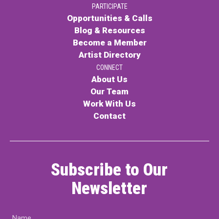
PARTICIPATE
PARTICIPATE
Opportunities & Calls
Opportunities & Calls
Blog & Resources
Become a Member
Blog & Resources
Artist Directory
Become a Member
CONNECT
About Us
Artist Directory
Our Team
Work With Us
Contact
CONNEC
CONNECT
Subscribe to Our
About Us
Newsletter
Our Team
Name
Work With Us