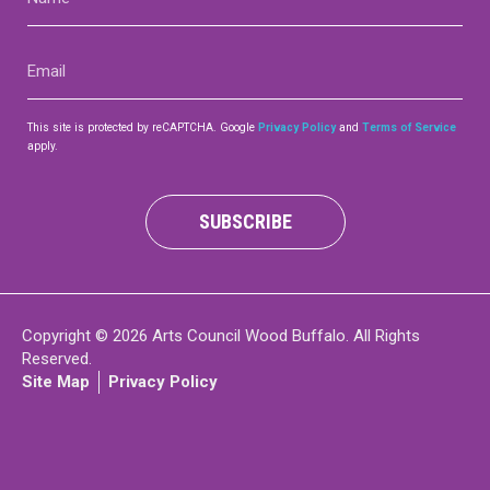
(Required)
Contact
Email
(Required)
This site is protected by reCAPTCHA. Google
Privacy Policy
and
Terms of Service
apply.
LOGIN
CART
SUBSCRIBE
Copyright © 2026 Arts Council Wood Buffalo. All Rights
Reserved.
Site Map
Privacy Policy