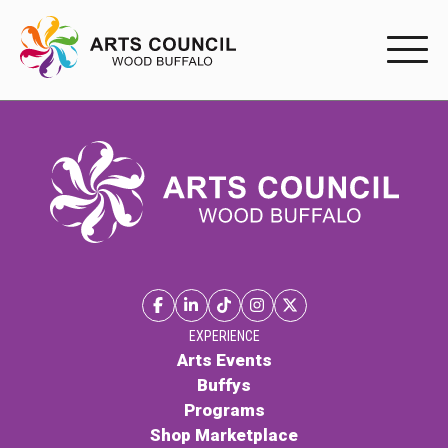
EXPERIENC
EXPERIENCE
Arts Events
Buffys
Programs
Shop Marketplace
EXPERIENCE
Arts Events
Buffys
PARTICIPAT
Programs
Shop Marketplace