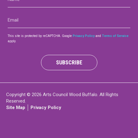
(Required)
Contact
Email
(Required)
This site is protected by reCAPTCHA. Google
Privacy Policy
and
Terms of Service
apply.
LOGIN
CART
SUBSCRIBE
Copyright © 2026 Arts Council Wood Buffalo. All Rights
Reserved.
Site Map
Privacy Policy