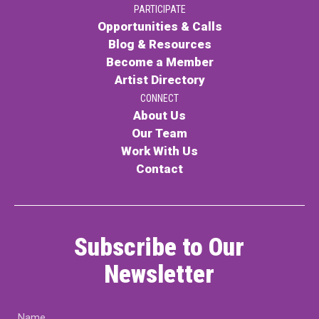
PARTICIPATE
PARTICIPATE
Opportunities & Calls
Opportunities & Calls
Blog & Resources
Become a Member
Blog & Resources
Artist Directory
Become a Member
CONNECT
About Us
Artist Directory
Our Team
Work With Us
Contact
CONNEC
CONNECT
Subscribe to Our
About Us
Newsletter
Our Team
Name
Work With Us