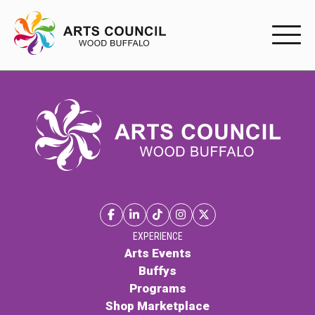
EXPERIENC
EXPERIENCE
Arts Events
Buffys
Programs
Shop Marketplace
EXPERIENCE
Arts Events
Buffys
PARTICIPAT
Programs
Shop Marketplace