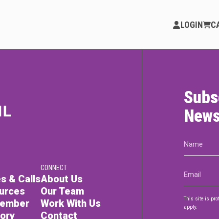
LOGIN
C
Subs
PARTICIPATE
Opportunities & Calls
News
Blog & Resources
Name
(Required)
Become a Member
CONNECT
Email
Artist Directory
s & Calls
About Us
(Required)
urces
Our Team
This site is p
Member
Work With Us
apply.
tory
Contact