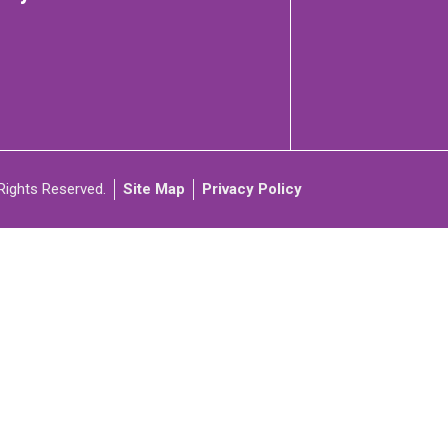
C
ARTICIPATE
Rights Reserved.
Site Map
Privacy Policy