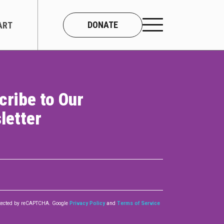
DONATE
ART
cribe to Our
CONNECT
letter
About Us
Our Team
Work With Us
Contact
rotected by reCAPTCHA. Google
Privacy Policy
and
Terms of Service