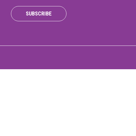
ONNECT
SUBSCRIBE