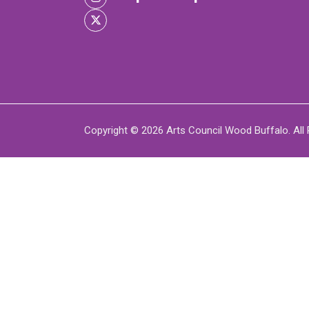
XPERIENCE
P
Copyright © 2026 Arts Council Wood Buffalo. All 