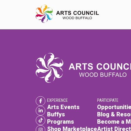
EXPERIENCE
Arts Events
Buffys
Programs
EXPERIENCE
PARTICIPATE
Shop Marketplace
Arts Events
Opportunitie
Buffys
Blog & Reso
Programs
Become a 
Shop Marketplace
Artist Direc