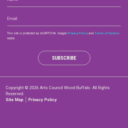
(Required)
Contact
Email
(Required)
This site is protected by reCAPTCHA. Google
Privacy Policy
and
Terms of Service
apply.
LOGIN
CART
SUBSCRIBE
Copyright © 2026 Arts Council Wood Buffalo. All Rights
Reserved.
Site Map
Privacy Policy