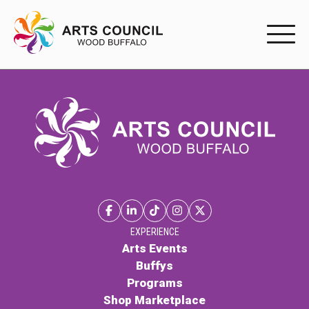
EXPERIENC
EXPERIENCE
Arts Events
Buffys
Programs
Shop Marketplace
EXPERIENCE
Arts Events
Buffys
PARTICIPAT
Programs
Shop Marketplace