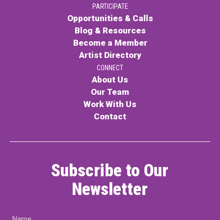
PARTICIPATE
PARTICIPATE
Opportunities & Calls
Opportunities & Calls
Blog & Resources
Become a Member
Blog & Resources
Artist Directory
Become a Member
CONNECT
About Us
Artist Directory
Our Team
Work With Us
Contact
CONNEC
CONNECT
Subscribe to Our
About Us
Newsletter
Our Team
Name
Work With Us