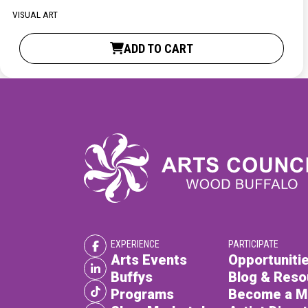
XPERIENCE
PA
VISUAL ART
ADD TO CART
EXPERIENCE
PARTICIPATE
Arts Events
Opportunitie
Buffys
Blog & Reso
Programs
Become a 