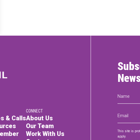
RTICIPATE
C
Subs
News
Name
(Required)
CONNECT
Email
s & Calls
About Us
(Required)
urces
Our Team
This site is p
Member
Work With Us
apply.