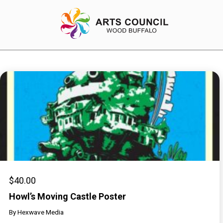
EXPERIENCE
Arts Events
Buffys
Programs
Shop Marketplace
$
40.00
Howl’s Moving Castle Poster
By
Hexwave Media