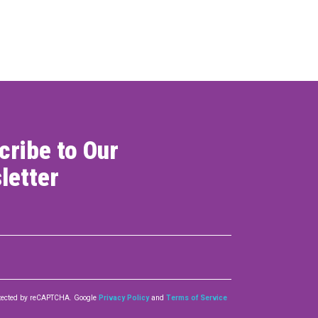
ONNECT
cribe to Our
letter
rotected by reCAPTCHA. Google
Privacy Policy
and
Terms of Service