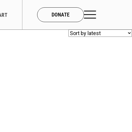
DONATE
ART
CONNECT
About Us
Our Team
Work With Us
Contact