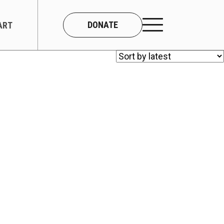
DONATE
ART
CONNECT
About Us
Our Team
Work With Us
Contact