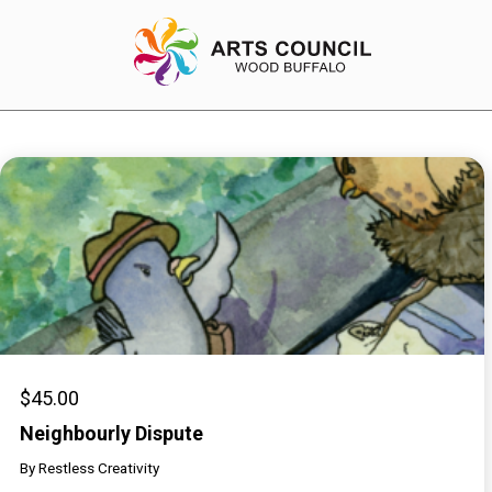
EXPERIENCE
Arts Events
Buffys
Programs
Shop Marketplace
$
45.00
Neighbourly Dispute
By
Restless Creativity