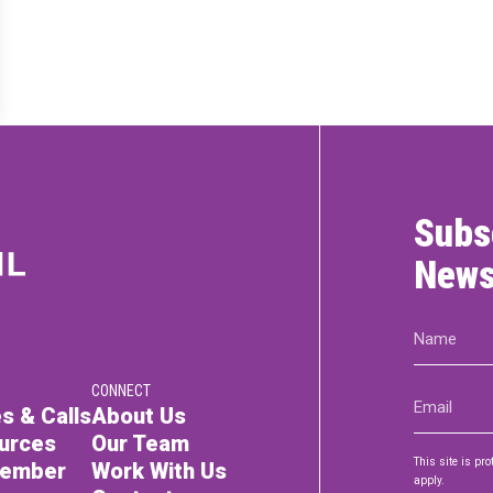
RTICIPATE
C
Subs
News
Name
(Required)
CONNECT
Email
s & Calls
About Us
(Required)
urces
Our Team
This site is p
Member
Work With Us
apply.