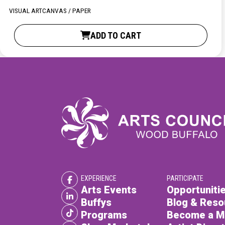
XPERIENCE
PA
VISUAL ART
CANVAS / PAPER
ADD TO CART
EXPERIENCE
PARTICIPATE
Arts Events
Opportunitie
Buffys
Blog & Reso
Programs
Become a 