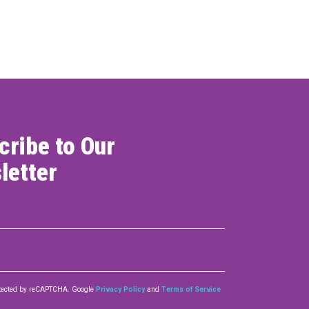
ONNECT
cribe to Our
letter
rotected by reCAPTCHA. Google
Privacy Policy
and
Terms of Service