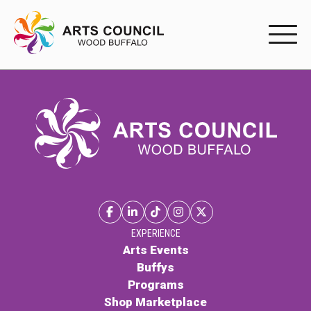
EXPERIENC
EXPERIENCE
Arts Events
Buffys
Programs
Shop Marketplace
EXPERIENCE
Arts Events
Buffys
PARTICIPAT
Programs
Shop Marketplace