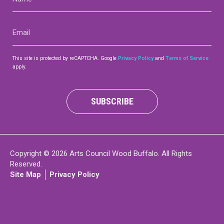
(Required)
Contact
Email
(Required)
This site is protected by reCAPTCHA. Google
Privacy Policy
and
Terms of Service
apply.
LOGIN
CART
SUBSCRIBE
Copyright © 2026 Arts Council Wood Buffalo. All Rights
Reserved.
Site Map
Privacy Policy