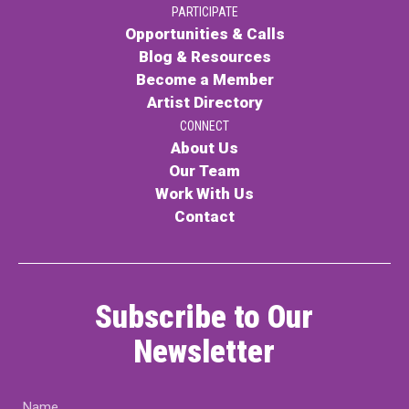
PARTICIPATE
PARTICIPATE
Opportunities & Calls
Opportunities & Calls
Blog & Resources
Become a Member
Blog & Resources
Artist Directory
Become a Member
CONNECT
About Us
Artist Directory
Our Team
Work With Us
Contact
CONNEC
CONNECT
Subscribe to Our
About Us
Newsletter
Our Team
Name
Work With Us