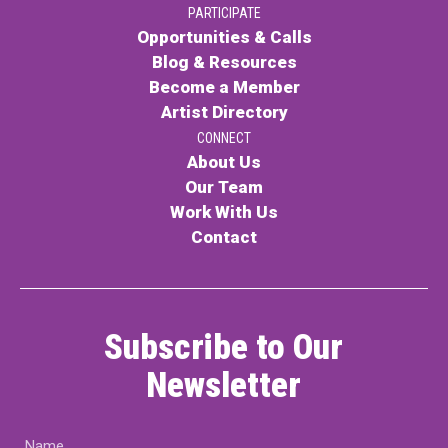
PARTICIPATE
PARTICIPATE
Opportunities & Calls
Opportunities & Calls
Blog & Resources
Become a Member
Blog & Resources
Artist Directory
Become a Member
CONNECT
About Us
Artist Directory
Our Team
Work With Us
Contact
CONNEC
CONNECT
Subscribe to Our
About Us
Newsletter
Our Team
Name
Work With Us