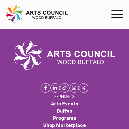
EXPERIENC
EXPERIENCE
Arts Events
Buffys
Programs
Shop Marketplace
EXPERIENCE
Arts Events
Buffys
PARTICIPAT
Programs
Shop Marketplace