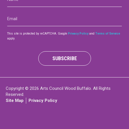
(Required)
Contact
Email
(Required)
This site is protected by reCAPTCHA. Google
Privacy Policy
and
Terms of Service
apply.
LOGIN
CART
SUBSCRIBE
Copyright © 2026 Arts Council Wood Buffalo. All Rights
Reserved.
Site Map
Privacy Policy