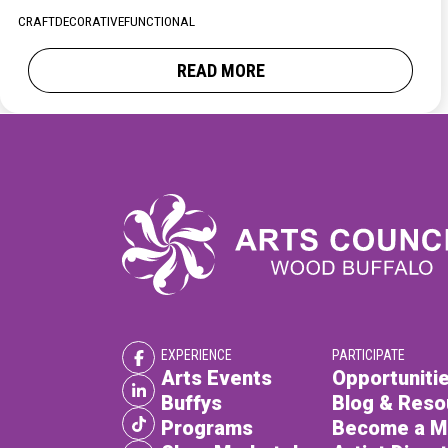
XPERIENCE
PA
CRAFT
DECORATIVE
FUNCTIONAL
READ MORE
EXPERIENCE
PARTICIPATE
Arts Events
Opportunitie
Buffys
Blog & Reso
Programs
Become a 