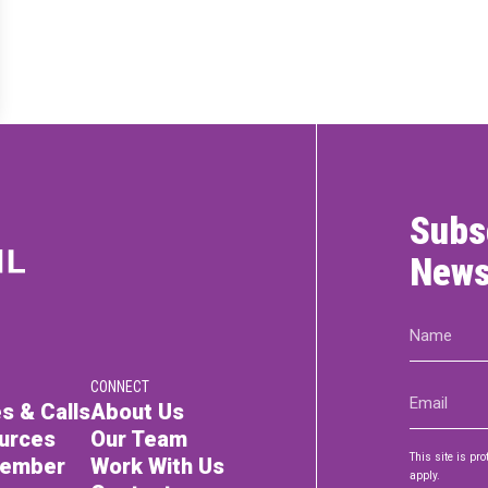
RTICIPATE
C
Subs
News
Name
(Required)
CONNECT
Email
s & Calls
About Us
(Required)
urces
Our Team
This site is p
Member
Work With Us
apply.