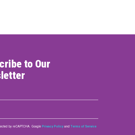
ONNECT
cribe to Our
letter
rotected by reCAPTCHA. Google
Privacy Policy
and
Terms of Service