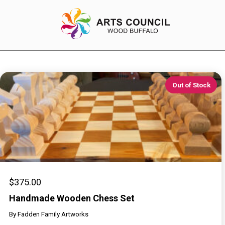
Out of Stock
EXPERIENCE
Arts Events
Buffys
Programs
Shop Marketplace
$
375.00
Handmade Wooden Chess Set
By
Fadden Family Artworks