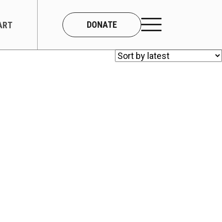
DONATE
ART
CONNECT
About Us
Our Team
Work With Us
Contact