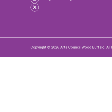
XPERIENCE
P
Copyright © 2026 Arts Council Wood Buffalo. All 