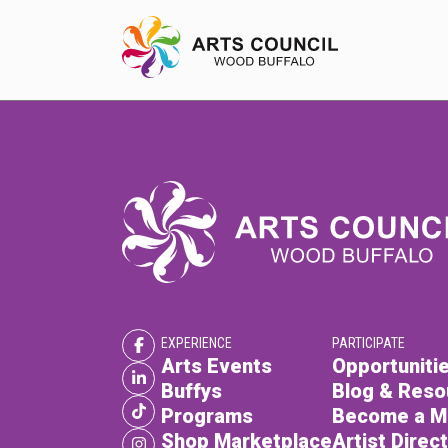
EXPERIENCE
Arts Events
Buffys
Programs
EXPERIENCE
PARTICIPATE
Shop Marketplace
Arts Events
Opportunitie
Buffys
Blog & Reso
Programs
Become a 
Shop Marketplace
Artist Direc