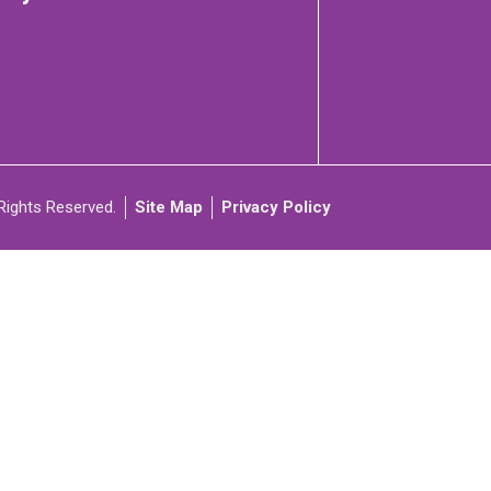
C
ARTICIPATE
Rights Reserved.
Site Map
Privacy Policy