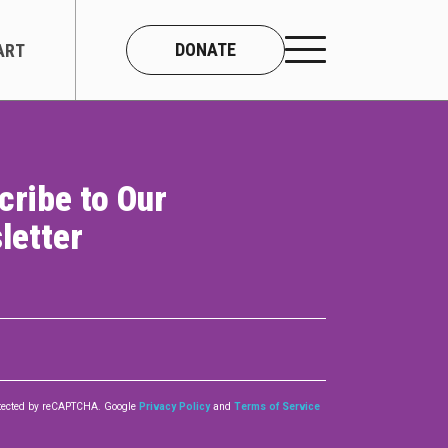
DONATE
ART
cribe to Our
CONNECT
letter
About Us
Our Team
Work With Us
Contact
rotected by reCAPTCHA. Google
Privacy Policy
and
Terms of Service