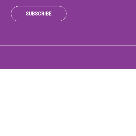
ONNECT
SUBSCRIBE