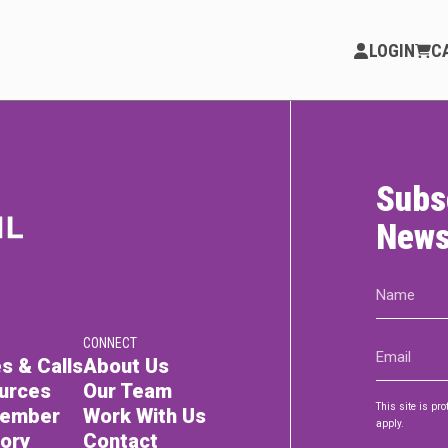
LOGIN
C
Subs
PARTICIPATE
Opportunities & Calls
News
Blog & Resources
Name
(Required)
Become a Member
CONNECT
Email
Artist Directory
s & Calls
About Us
(Required)
urces
Our Team
This site is p
Member
Work With Us
apply.
tory
Contact