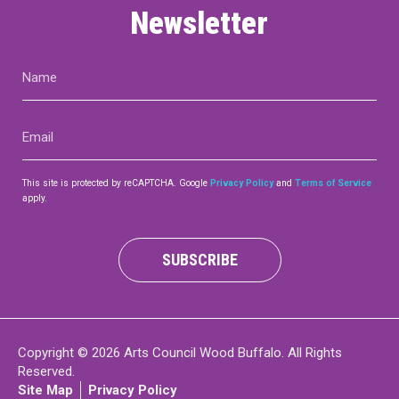
Newsletter
Name
(Required)
Email
(Required)
This site is protected by reCAPTCHA. Google
Privacy Policy
and
Terms of Service
apply.
SUBSCRIBE
Copyright © 2026 Arts Council Wood Buffalo. All Rights
Reserved.
Site Map
Privacy Policy