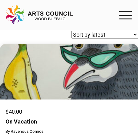
EXPERIENC
EXPERIENCE
Arts Events
Buffys
Programs
Shop Marketplace
$
40.00
On Vacation
PARTICIPAT
By
Ravenous Comics