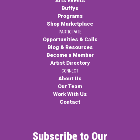
Arts Events
Buffys
Programs
Shop Marketplace
PARTICIPATE
Opportunities & Calls
Blog & Resources
Become a Member
Artist Directory
CONNECT
About Us
Our Team
Work With Us
Contact
Subscribe to Our