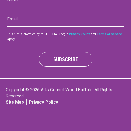
(Required)
Contact
Email
(Required)
This site is protected by reCAPTCHA. Google
Privacy Policy
and
Terms of Service
apply.
LOGIN
CART
SUBSCRIBE
Copyright © 2026 Arts Council Wood Buffalo. All Rights
Reserved.
Site Map
Privacy Policy