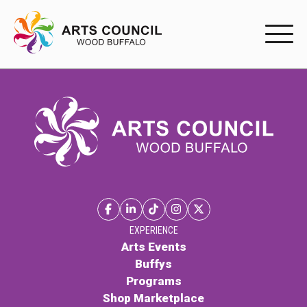
EXPERIENC
EXPERIENCE
Arts Events
Buffys
Programs
Shop Marketplace
EXPERIENCE
Arts Events
Buffys
PARTICIPAT
Programs
Shop Marketplace