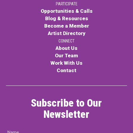
PARTICIPATE
PARTICIPATE
Opportunities & Calls
Opportunities & Calls
Blog & Resources
Become a Member
Blog & Resources
Artist Directory
Become a Member
CONNECT
About Us
Artist Directory
Our Team
Work With Us
Contact
CONNEC
CONNECT
Subscribe to Our
About Us
Newsletter
Our Team
Name
Work With Us