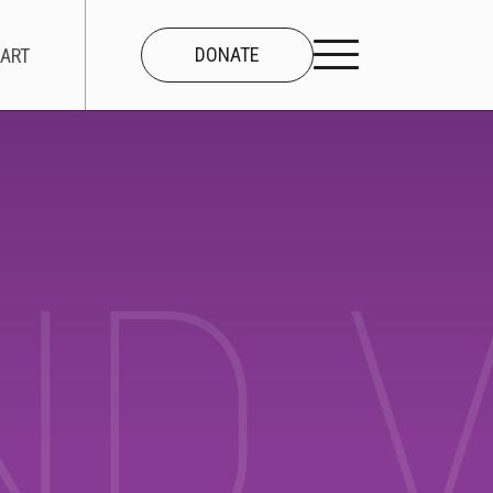
DONATE
ART
CONNECT
About Us
ND 
Our Team
Work With Us
Contact