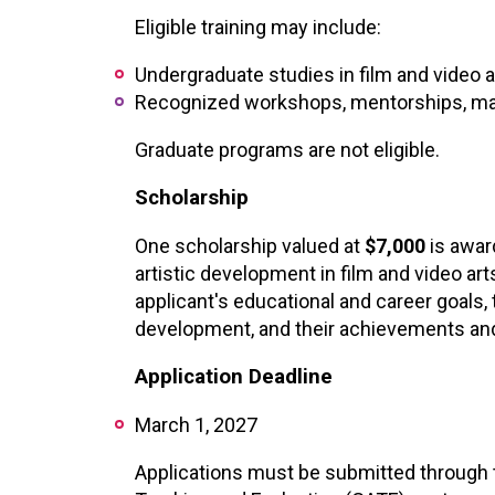
XPERIENCE
PA
Eligible training may include:
Undergraduate studies in film and video a
Recognized workshops, mentorships, mast
Graduate programs are not eligible.
Scholarship
One scholarship valued at
$7,000
is awar
artistic development in film and video art
applicant's educational and career goals, 
development, and their achievements and 
Application Deadline
March 1, 2027
Applications must be submitted through t