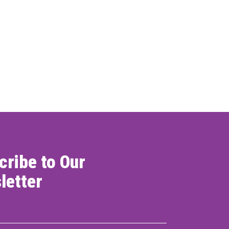
cribe to Our
letter