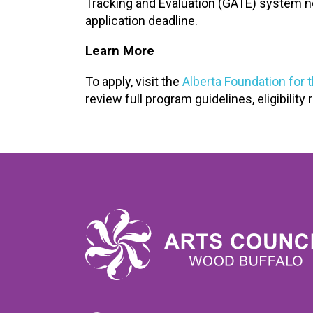
Tracking and Evaluation (GATE) system n
application deadline.
Learn More
To apply, visit the
Alberta Foundation for 
review full program guidelines, eligibilit