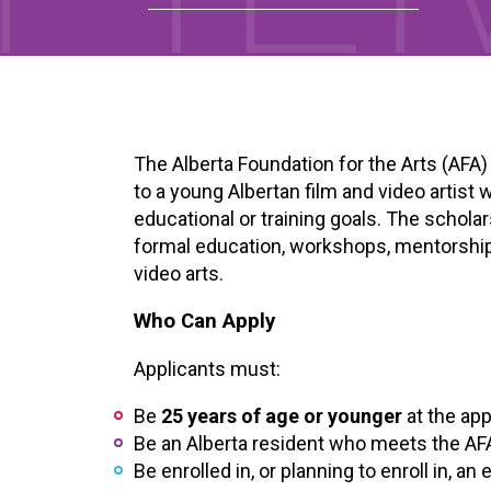
The Alberta Foundation for the Arts (AFA
to a young Albertan film and video artist
educational or training goals. The schola
formal education, workshops, mentorships, 
video arts.
Who Can Apply
Applicants must:
Be
25 years of age or younger
at the app
Be an Alberta resident who meets the AF
Be enrolled in, or planning to enroll in, an