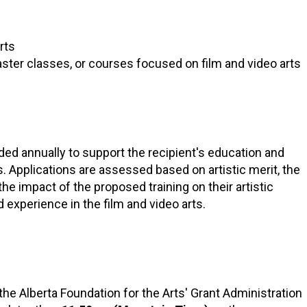
RTICIPATE
C
rts
er classes, or courses focused on film and video arts
ded annually to support the recipient's education and
s. Applications are assessed based on artistic merit, the
the impact of the proposed training on their artistic
experience in the film and video arts.
he Alberta Foundation for the Arts' Grant Administration