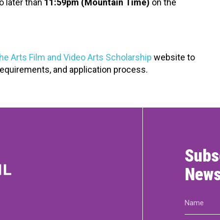
o later than
11:59pm (Mountain Time)
on the
the Arts Film and Video Arts Scholarship
website to
y requirements, and application process.
Subs
News
Name
(Required)