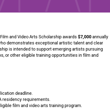
) Film and Video Arts Scholarship awards
$7,000
annually
 who demonstrates exceptional artistic talent and clear
rship is intended to support emerging artists pursuing
or other eligible training opportunities in film and
lication deadline.
A residency requirements.
 eligible film and video arts training program.