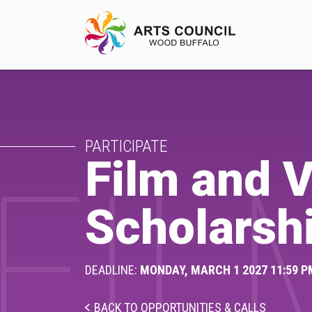
EXPERIENCE
PARTICIPATE
Arts Events
Film and V
FIL
Buffys
Scholarsh
Programs
Shop Marketplace
DEADLINE:
MONDAY, MARCH 1 2027 11:59 P
BACK TO OPPORTUNITIES & CALLS