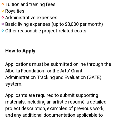
Tuition and training fees
Royalties
Administrative expenses
Basic living expenses (up to $3,000 per month)
Other reasonable project-related costs
How to Apply
Applications must be submitted online through the
Alberta Foundation for the Arts' Grant
Administration Tracking and Evaluation (GATE)
system.
Applicants are required to submit supporting
materials, including an artistic résumé, a detailed
project description, examples of previous work,
and any additional documentation applicable to