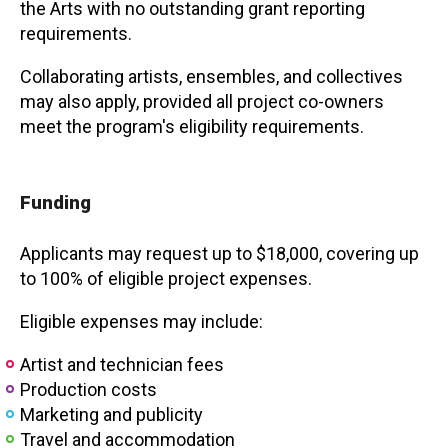
the Arts with no outstanding grant reporting
requirements.
Collaborating artists, ensembles, and collectives
may also apply, provided all project co-owners
meet the program's eligibility requirements.
Funding
Applicants may request up to $18,000, covering up
to 100% of eligible project expenses.
Eligible expenses may include:
Artist and technician fees
Production costs
Marketing and publicity
Travel and accommodation