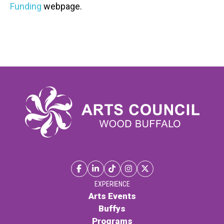
Funding
webpage.
EXPERIENCE
Arts Events
Buffys
Programs