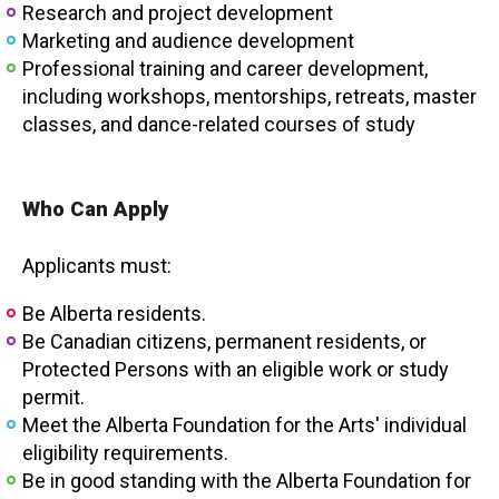
Research and project development
Marketing and audience development
Professional training and career development,
including workshops, mentorships, retreats, master
classes, and dance-related courses of study
Who Can Apply
Applicants must:
Be Alberta residents.
Be Canadian citizens, permanent residents, or
Protected Persons with an eligible work or study
permit.
Meet the Alberta Foundation for the Arts' individual
eligibility requirements.
Be in good standing with the Alberta Foundation for