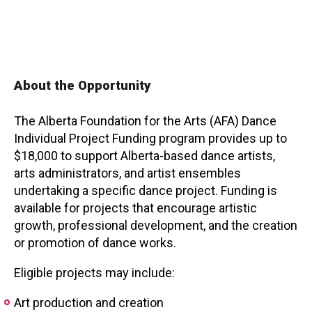
Contact
About the Opportunity
The Alberta Foundation for the Arts (AFA) Dance
LOGIN
CART
Individual Project Funding program provides up to
$18,000 to support Alberta-based dance artists,
arts administrators, and artist ensembles
undertaking a specific dance project. Funding is
available for projects that encourage artistic
growth, professional development, and the creation
or promotion of dance works.
Eligible projects may include:
Art production and creation