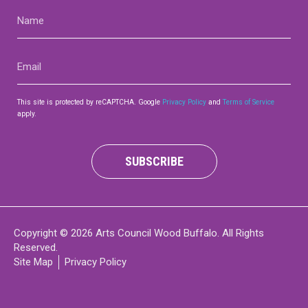
Name
(Required)
Email
(Required)
This site is protected by reCAPTCHA. Google
Privacy Policy
and
Terms of Service
apply.
SUBSCRIBE
Copyright © 2026 Arts Council Wood Buffalo. All Rights
Reserved.
Site Map
Privacy Policy