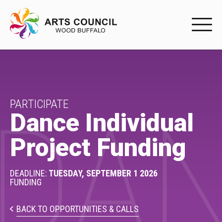
EXPERIENC
EXPERIENCE
Arts Events
PARTICIPATE
DAN
Dance Individual
Buffys
Project Funding
Programs
Shop Marketplace
DEADLINE:
TUESDAY, SEPTEMBER 1 2026
FUNDING
PARTICIPAT
BACK TO OPPORTUNITIES & CALLS