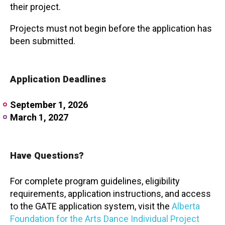
their project.
Projects must not begin before the application has
been submitted.
Application Deadlines
September 1, 2026
March 1, 2027
Have Questions?
For complete program guidelines, eligibility
requirements, application instructions, and access
to the GATE application system, visit the
Alberta
Foundation for the Arts Dance Individual Project