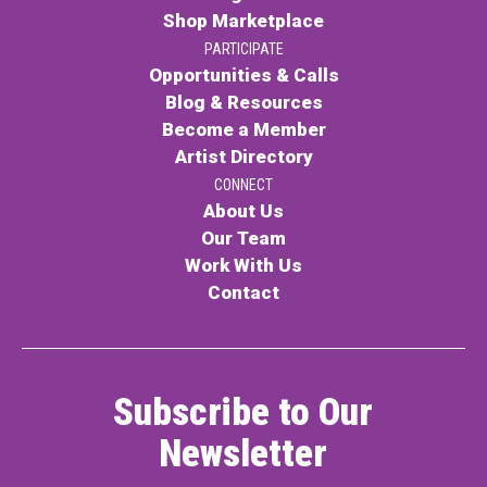
Shop Marketplace
PARTICIPATE
Opportunities & Calls
Blog & Resources
Become a Member
Artist Directory
CONNECT
About Us
Our Team
Work With Us
Contact
Subscribe to Our
Newsletter