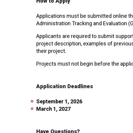
How to Apply
Applications must be submitted online thr
Administration Tracking and Evaluation 
Applicants are required to submit supporti
project description, examples of previou
their project.
Projects must not begin before the appli
Application Deadlines
September 1, 2026
March 1, 2027
Have Questions?