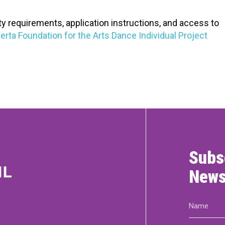
ity requirements, application instructions, and access to
erta Foundation for the Arts Dance Individual Project
Subs
News
Name
(Required)