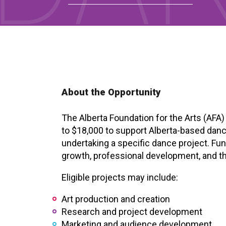
About the Opportunity
The Alberta Foundation for the Arts (AFA
to $18,000 to support Alberta-based dance
undertaking a specific dance project. Fund
growth, professional development, and t
Eligible projects may include:
Art production and creation
Research and project development
Marketing and audience development