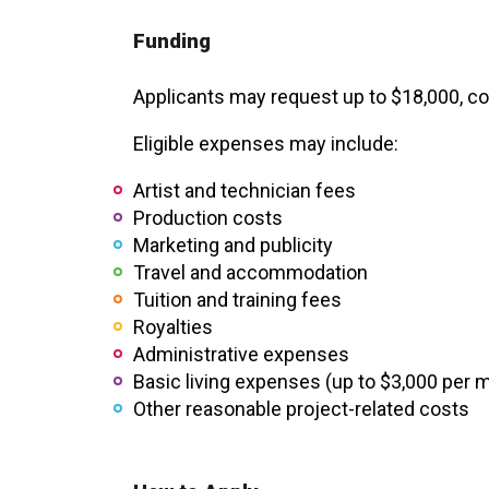
XPERIENCE
PA
Funding
Applicants may request up to $18,000, co
Eligible expenses may include:
Artist and technician fees
Production costs
Marketing and publicity
Travel and accommodation
Tuition and training fees
Royalties
Administrative expenses
Basic living expenses (up to $3,000 per 
Other reasonable project-related costs