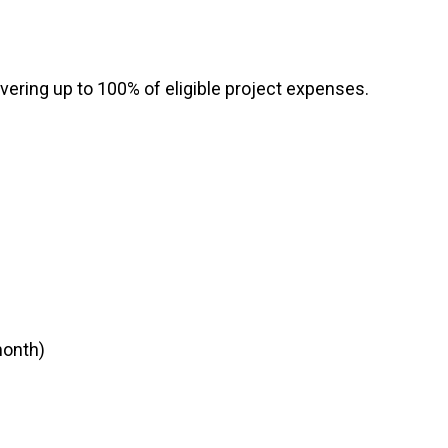
RTICIPATE
C
vering up to 100% of eligible project expenses.
month)