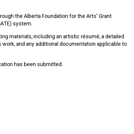
ough the Alberta Foundation for the Arts' Grant
(GATE) system.
ng materials, including an artistic résumé, a detailed
s work, and any additional documentation applicable to
cation has been submitted.