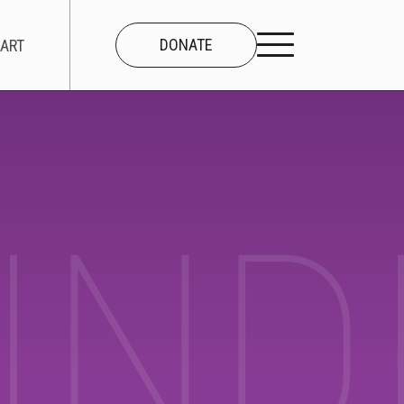
DONATE
ART
CONNECT
About Us
IND
Our Team
Work With Us
Contact