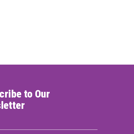
cribe to Our
letter