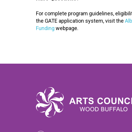
For complete program guidelines, eligibil
the GATE application system, visit the
Alb
Funding
webpage.