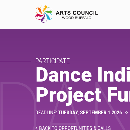
EXPERIENCE
PARTICIPATE
Arts Events
Dance Indi
DAN
Buffys
Project F
Programs
Shop Marketplace
DEADLINE:
TUESDAY, SEPTEMBER 1 2026
BACK TO OPPORTUNITIES & CALLS