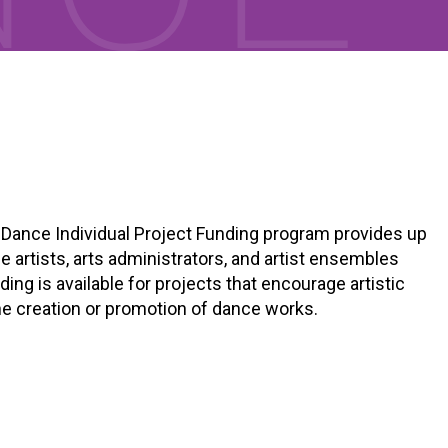
) Dance Individual Project Funding program provides up
 artists, arts administrators, and artist ensembles
ing is available for projects that encourage artistic
he creation or promotion of dance works.