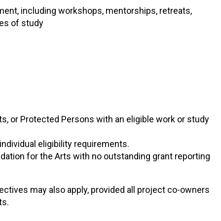
ment, including workshops, mentorships, retreats,
es of study
s, or Protected Persons with an eligible work or study
ndividual eligibility requirements.
dation for the Arts with no outstanding grant reporting
lectives may also apply, provided all project co-owners
ts.