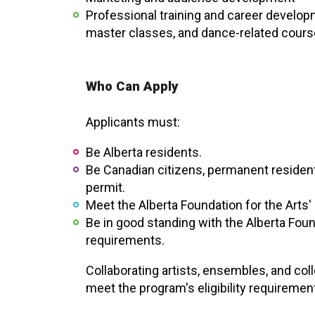
Professional training and career develop
master classes, and dance-related cours
Who Can Apply
Applicants must:
Be Alberta residents.
Be Canadian citizens, permanent resident
permit.
Meet the Alberta Foundation for the Arts' i
Be in good standing with the Alberta Foun
requirements.
Collaborating artists, ensembles, and col
meet the program's eligibility requiremen