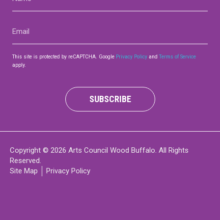
(Required)
Email
(Required)
This site is protected by reCAPTCHA. Google
Privacy Policy
and
Terms of Service
apply.
SUBSCRIBE
Copyright © 2026 Arts Council Wood Buffalo. All Rights
Reserved.
Site Map
Privacy Policy