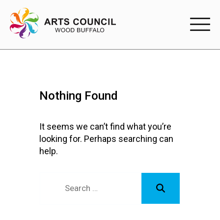
EXPERIENC
EXPERIENCE
Nothing Found
Arts Events
Buffys
It seems we can’t find what you’re
looking for. Perhaps searching can
Programs
help.
Shop Marketplace
PARTICIPAT