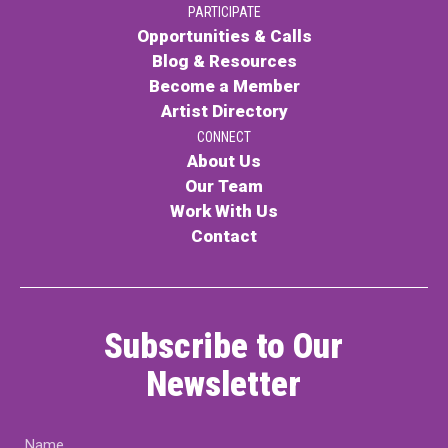
PARTICIPATE
Contact
Opportunities & Calls
Blog & Resources
Become a Member
Artist Directory
CONNECT
About Us
Our Team
LOGIN
CART
Work With Us
Contact
Subscribe to Our
Newsletter
Name