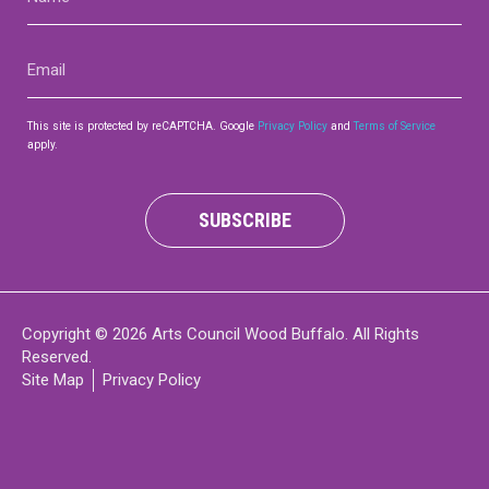
(Required)
Email
(Required)
This site is protected by reCAPTCHA. Google
Privacy Policy
and
Terms of Service
apply.
SUBSCRIBE
Copyright © 2026 Arts Council Wood Buffalo. All Rights
Reserved.
Site Map
Privacy Policy