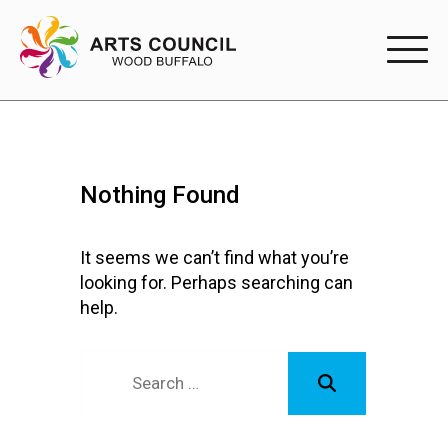
EXPERIENC
EXPERIENCE
Nothing Found
Arts Events
Buffys
It seems we can’t find what you’re
looking for. Perhaps searching can
Programs
help.
Shop Marketplace
PARTICIPAT