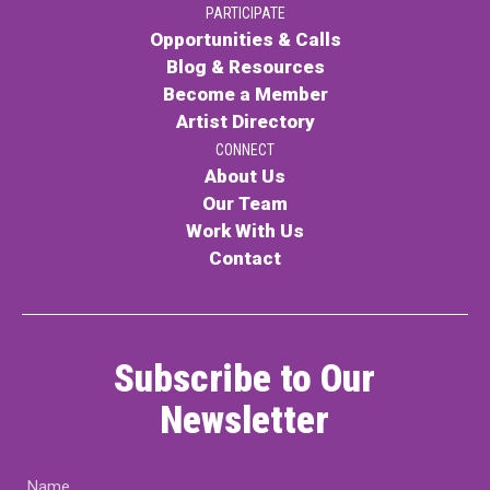
PARTICIPATE
Contact
Opportunities & Calls
Blog & Resources
Become a Member
Artist Directory
CONNECT
About Us
Our Team
LOGIN
CART
Work With Us
Contact
Subscribe to Our
Newsletter
Name