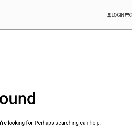
LOGIN
C
PARTICIPATE
Opportunities &
Calls
Blog & Resources
Found
Become a Member
Artist Directory
’re looking for. Perhaps searching can help.