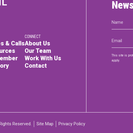
News
Name
(Required)
CONNECT
Email
s & Calls
About Us
(Required)
urces
Our Team
This site is p
Member
Work With Us
apply.
tory
Contact
Rights Reserved.
Site Map
Privacy Policy