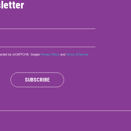
letter
rotected by reCAPTCHA. Google
Privacy Policy
and
Terms of Service
SUBSCRIBE