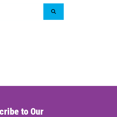
ONNECT
cribe to Our