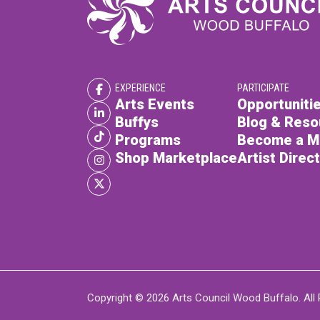
EXPERIENCE
PARTICIPATE
Arts Events
Opportunitie
Buffys
Blog & Reso
Programs
Become a 
Shop Marketplace
Artist Direc
Copyright © 2026 Arts Council Wood Buffalo. All 