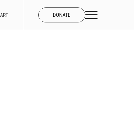
DONATE
ART
CONNECT
About Us
Our Team
Work With Us
Contact