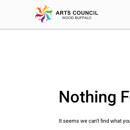
EXPERIENCE
Arts Events
Buffys
Nothing 
Programs
Shop Marketplace
It seems we can’t find what you