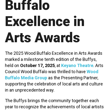
Buffalo
Contact
Excellence in
Arts Awards
LOGIN
CART
The 2025 Wood Buffalo Excellence in Arts Awards
marked a milestone tenth edition of the Buffys,
held on
October 17, 2025
, at
Keyano Theatre
.
Arts
Council Wood Buffalo was thrilled to have
Wood
Buffalo Media Group
as the Presenting Partner,
supporting the celebration of local arts and culture
in an unprecedented way.
The Buffys brings the community together each
year to recognize the achievements of local artists