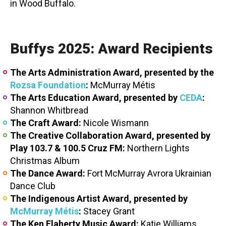
in Wood Buffalo.
Buffys 2025: Award Recipients
The Arts Administration Award, presented by the
Rozsa Foundation
:
McMurray Métis
The Arts Education Award, presented by
CEDA
:
Shannon Whitbread
The Craft Award:
Nicole Wismann
The Creative Collaboration Award, presented by
Play 103.7 & 100.5 Cruz FM:
Northern Lights
Christmas Album
The Dance Award:
Fort McMurray Avrora Ukrainian
Dance Club
The Indigenous Artist Award, presented by
McMurray Métis
:
Stacey Grant
The Ken Flaherty Music Award:
Katie Williams