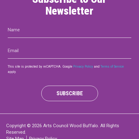
Newsletter
Name
(Required)
Email
(Required)
This site is protected by reCAPTCHA. Google
Privacy Policy
and
Terms of Service
apply.
SUBSCRIBE
Copyright © 2026 Arts Council Wood Buffalo. All Rights
Reserved.
Site Map
Privacy Policy