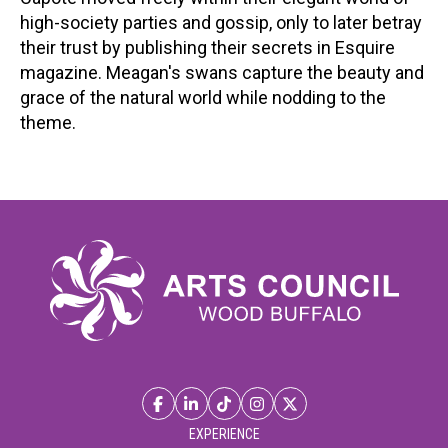
high-society parties and gossip, only to later betray
their trust by publishing their secrets in Esquire
magazine. Meagan's swans capture the beauty and
grace of the natural world while nodding to the
theme.
EXPERIENCE