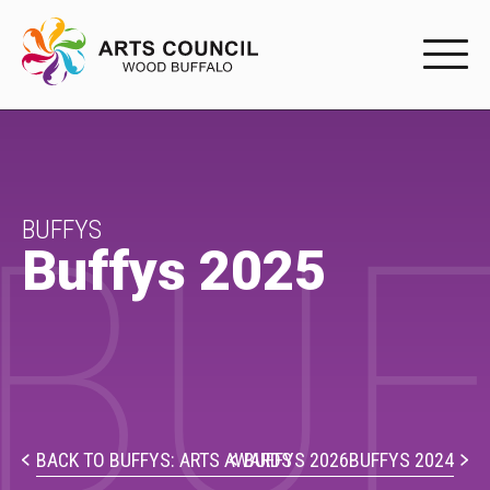
EXPERIENC
EXPERIENCE
BUF
Arts Events
BUFFYS
Buffys 2025
Buffys
Programs
Shop Marketplace
PARTICIPAT
BACK TO BUFFYS: ARTS AWARDS
BUFFYS 2026
BUFFYS 2024