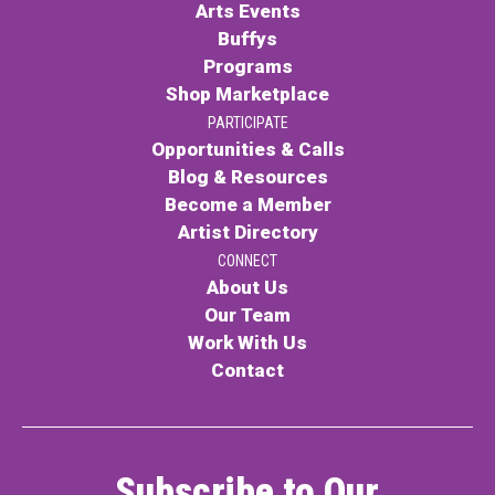
Arts Events
Buffys
Programs
Shop Marketplace
PARTICIPATE
Opportunities & Calls
Blog & Resources
Become a Member
Artist Directory
CONNECT
About Us
Our Team
Work With Us
Contact
Subscribe to Our