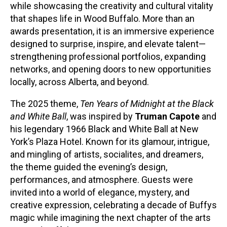
while showcasing the creativity and cultural vitality
that shapes life in Wood Buffalo. More than an
awards presentation, it is an immersive experience
designed to surprise, inspire, and elevate talent—
strengthening professional portfolios, expanding
networks, and opening doors to new opportunities
locally, across Alberta, and beyond.
The 2025 theme,
Ten Years of Midnight at the Black
and White Ball
, was inspired by
Truman Capote
and
his legendary 1966 Black and White Ball at New
York’s Plaza Hotel. Known for its glamour, intrigue,
and mingling of artists, socialites, and dreamers,
the theme guided the evening’s design,
performances, and atmosphere. Guests were
invited into a world of elegance, mystery, and
creative expression, celebrating a decade of Buffys
magic while imagining the next chapter of the arts