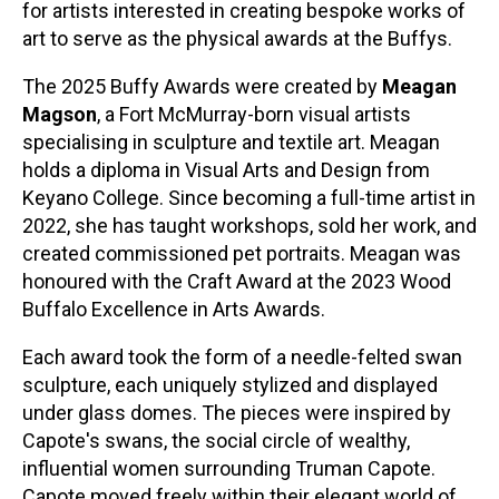
for artists interested in creating bespoke works of
art to serve as the physical awards at the Buffys.
The 2025 Buffy Awards were created by
Meagan
Magson
, a Fort McMurray-born visual artists
specialising in sculpture and textile art. Meagan
holds a diploma in Visual Arts and Design from
Keyano College. Since becoming a full-time artist in
2022, she has taught workshops, sold her work, and
created commissioned pet portraits. Meagan was
honoured with the Craft Award at the 2023 Wood
Buffalo Excellence in Arts Awards.
Each award took the form of a needle-felted swan
sculpture, each uniquely stylized and displayed
under glass domes. The pieces were inspired by
Capote's swans, the social circle of wealthy,
influential women surrounding Truman Capote.
Capote moved freely within their elegant world of