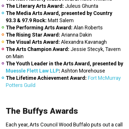
The Literary Arts Award:
Juleus Ghunta
The Media Arts Award, presented by Country
93.3 & 97.9 Rock:
Matt Salem
The Performing Arts Award:
Alan Roberts
The Rising Star Award:
Arianna Dakin
The Visual Arts Award:
Alexandra Kavanagh
The Arts Champion Award:
Jessie Stecyk, Tavern
on Main
The Youth Leader in the Arts Award, presented by
Muessle Flett Law LLP
:
Ashton Morehouse
The Lifetime Achievement Award:
Fort McMurray
Potters Guild
The Buffys Awards
Each year, Arts Council Wood Buffalo puts out a call