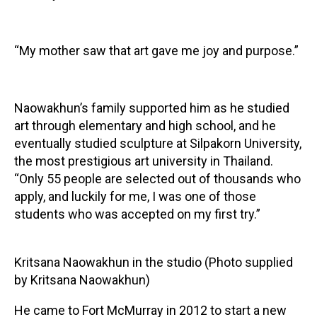
“My mother saw that art gave me joy and purpose.”
Naowakhun’s family supported him as he studied
art through elementary and high school, and he
eventually studied sculpture at Silpakorn University,
the most prestigious art university in Thailand.
“Only 55 people are selected out of thousands who
apply, and luckily for me, I was one of those
students who was accepted on my first try.”
Kritsana Naowakhun in the studio (Photo supplied
by Kritsana Naowakhun)
He came to Fort McMurray in 2012 to start a new