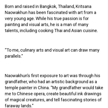
Born and raised in Bangkok, Thailand, Kritsana
Contact
Naowakhun has been fascinated with art from a
very young age. While his true passion is for
painting and visual arts, he is a man of many
talents, including cooking Thai and Asian cuisine.
LOGIN
CART
“To me, culinary arts and visual art can draw many
parallels.”
Naowakhun’s first exposure to art was through his
grandfather, who had an artistic background as a
temple painter in China. “My grandfather would take
me to Chinese opera, create beautiful ink drawings
of magical creatures, and tell fascinating stories of
faraway lands.”