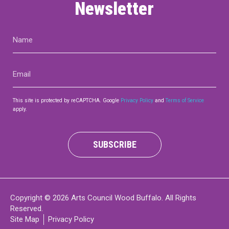
Newsletter
Name
(Required)
Email
(Required)
This site is protected by reCAPTCHA. Google
Privacy Policy
and
Terms of Service
apply.
SUBSCRIBE
Copyright © 2026 Arts Council Wood Buffalo. All Rights
Reserved.
Site Map
Privacy Policy