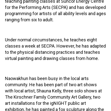
teaching painting classes at Suncor Energy Centre
for the Performing Arts (SECPA) and has developed
programming for artists of all ability levels and ages
ranging from six to adult.
Under normal circumstances, he teaches eight
classes a week at SECPA. However, he has adapted
to the physical distancing practices and teaches
virtual painting and drawing classes from home.
Naowakhun has been busy in the local arts
community. He has been part of two art shows
with local artist, Shauna Kelly, three solo shows at
The Kirschner Family Community Art Gallery, two
art installations for the igNIGHT public art
exhibition, he has painted a fox sculpture along the