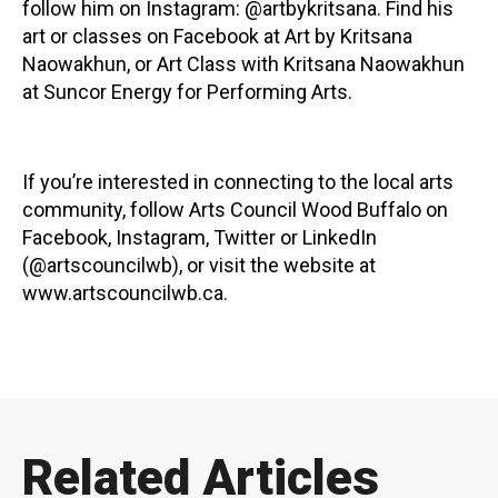
follow him on Instagram: @artbykritsana. Find his
art or classes on Facebook at Art by Kritsana
Naowakhun, or Art Class with Kritsana Naowakhun
at Suncor Energy for Performing Arts.
If you’re interested in connecting to the local arts
community, follow Arts Council Wood Buffalo on
Facebook, Instagram, Twitter or LinkedIn
(@artscouncilwb), or visit the website at
www.artscouncilwb.ca.
Related Articles