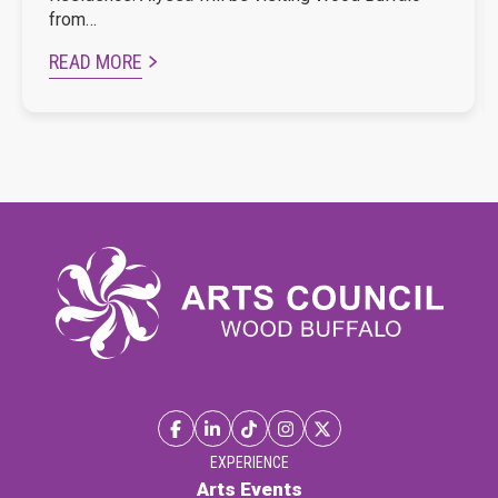
from…
READ MORE
EXPERIENCE
Arts Events