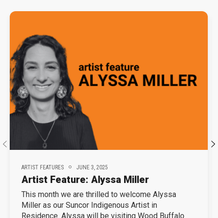
ARTIST FEATURES
JUNE 3, 2025
Artist Feature: Alyssa Miller
This month we are thrilled to welcome Alyssa
Miller as our Suncor Indigenous Artist in
Residence. Alyssa will be visiting Wood Buffalo