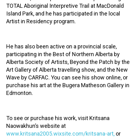
TOTAL Aboriginal Interpretive Trail at MacDonald
Island Park, and he has participated in the local
Artist in Residency program.
He has also been active on a provincial scale,
participating in the Best of Northern Alberta by
Alberta Society of Artists, Beyond the Patch by the
Art Gallery of Alberta travelling show, and the New
Wave by CARFAC. You can see his show online, or
purchase his art at the Bugera Matheson Gallery in
Edmonton.
To see or purchase his work, visit Kritsana
Naowakhun’s website at
www.kritsana2005.wixsite.com/kritsana-art
,
or