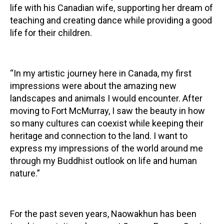
life with his Canadian wife, supporting her dream of
teaching and creating dance while providing a good
life for their children.
“In my artistic journey here in Canada, my first
impressions were about the amazing new
landscapes and animals I would encounter. After
moving to Fort McMurray, I saw the beauty in how
so many cultures can coexist while keeping their
heritage and connection to the land. I want to
express my impressions of the world around me
through my Buddhist outlook on life and human
nature.”
For the past seven years, Naowakhun has been