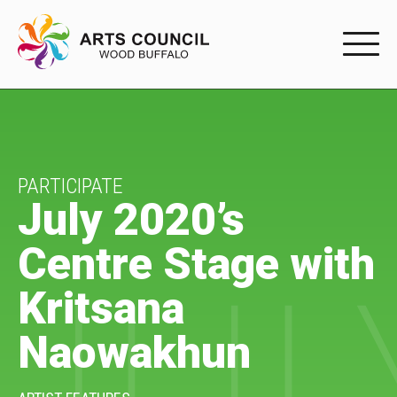
EXPERIENC
EXPERIENCE
Arts Events
PARTICIPATE
July 2020’s
Buffys
Centre Stage with
Programs
Kritsana
Shop Marketplace
Naowakhun
PARTICIPAT