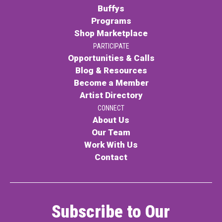
Buffys
Programs
Shop Marketplace
PARTICIPATE
Opportunities & Calls
Blog & Resources
Become a Member
Artist Directory
CONNECT
About Us
Our Team
Work With Us
Contact
Subscribe to Our