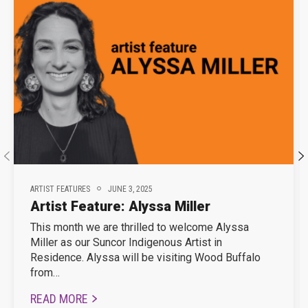
ARTIST FEATURES
JUNE 3, 2025
Artist Feature: Alyssa Miller
This month we are thrilled to welcome Alyssa
Miller as our Suncor Indigenous Artist in
Residence. Alyssa will be visiting Wood Buffalo
from…
READ MORE