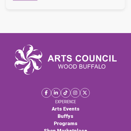
EXPERIENCE
Arts Events
Buffys
Programs
Shop Marketplace