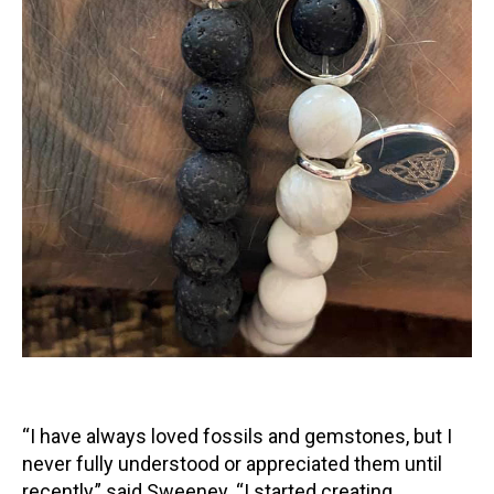
“I have always loved fossils and gemstones, but I
never fully understood or appreciated them until
recently,” said Sweeney. “I started creating