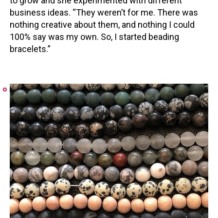
to grow and she experimented with different
business ideas. “They weren’t for me. There was
nothing creative about them, and nothing I could
100% say was my own. So, I started beading
bracelets.”