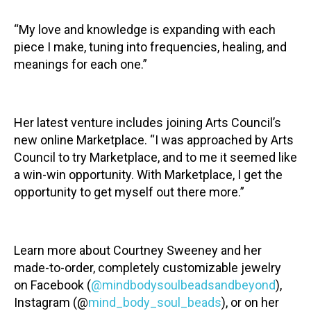
“My love and knowledge is expanding with each
piece I make, tuning into frequencies, healing, and
meanings for each one.”
Her latest venture includes joining Arts Council’s
new online Marketplace. “I was approached by Arts
Council to try Marketplace, and to me it seemed like
a win-win opportunity. With Marketplace, I get the
opportunity to get myself out there more.”
Learn more about Courtney Sweeney and her
made-to-order, completely customizable jewelry
on Facebook (
@mindbodysoulbeadsandbeyond
),
Instagram (@
mind_body_soul_beads
), or on her