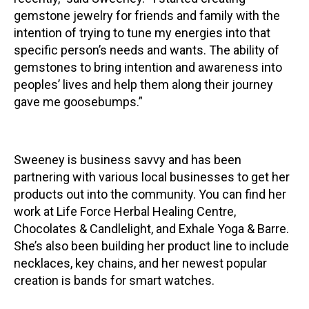
gemstone jewelry for friends and family with the
intention of trying to tune my energies into that
specific person’s needs and wants. The ability of
gemstones to bring intention and awareness into
peoples’ lives and help them along their journey
gave me goosebumps.”
Sweeney is business savvy and has been
partnering with various local businesses to get her
products out into the community. You can find her
work at Life Force Herbal Healing Centre,
Chocolates & Candlelight, and Exhale Yoga & Barre.
She’s also been building her product line to include
necklaces, key chains, and her newest popular
creation is bands for smart watches.