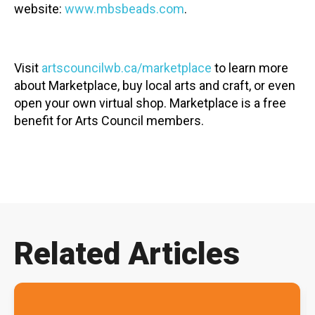
website:
www.mbsbeads.com
.
Visit
artscouncilwb.ca/marketplace
to learn more
about Marketplace, buy local arts and craft, or even
open your own virtual shop. Marketplace is a free
benefit for Arts Council members.
Related Articles