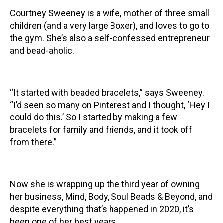
Courtney Sweeney is a wife, mother of three small
Contact
children (and a very large Boxer), and loves to go to
the gym. She’s also a self-confessed entrepreneur
and bead-aholic.
“It started with beaded bracelets,” says Sweeney.
LOGIN
CART
“I’d seen so many on Pinterest and I thought, ‘Hey I
could do this.’ So I started by making a few
bracelets for family and friends, and it took off
from there.”
Now she is wrapping up the third year of owning
her business, Mind, Body, Soul Beads & Beyond, and
despite everything that’s happened in 2020, it’s
been one of her best years.