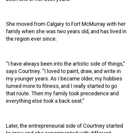
She moved from Calgary to Fort McMurray with her
family when she was two years old, and has lived in
the region ever since.
“I have always been into the artistic side of things,”
says Courtney. “I loved to paint, draw, and write in
my younger years. As I became older, my hobbies
turned more to fitness, and I really started to go
that route. Then my family took precedence and
everything else took a back seat.”
Later, the entrepreneurial side of Courtney started