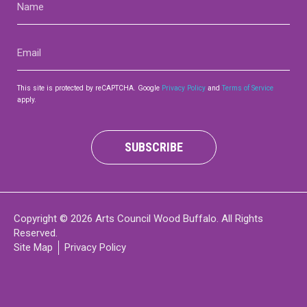
(Required)
Email
(Required)
This site is protected by reCAPTCHA. Google
Privacy Policy
and
Terms of Service
apply.
SUBSCRIBE
Copyright © 2026 Arts Council Wood Buffalo. All Rights
Reserved.
Site Map
Privacy Policy