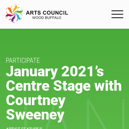
EXPERIENC
EXPERIENCE
Arts Events
PARTICIPATE
January 2021’s
Buffys
Centre Stage with
Programs
Courtney
Shop Marketplace
Sweeney
PARTICIPAT