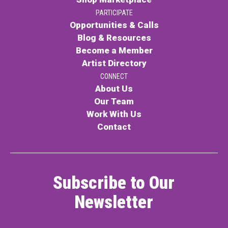
PARTICIPATE
Opportunities & Calls
Blog & Resources
Become a Member
Artist Directory
CONNECT
About Us
Our Team
Work With Us
Contact
Subscribe to Our
Newsletter
Name