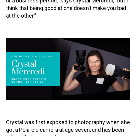
or a business person,” says Crystal Mercredi, “but I
think that being good at one doesn’t make you bad
Contact
at the other.”
LOGIN
CART
Crystal was first exposed to photography when she
got a Polaroid camera at age seven, and has been