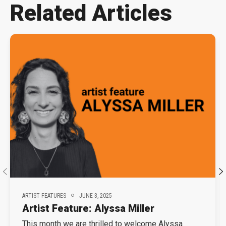
Related Articles
ARTIST FEATURES
JUNE 3, 2025
Artist Feature: Alyssa Miller
This month we are thrilled to welcome Alyssa