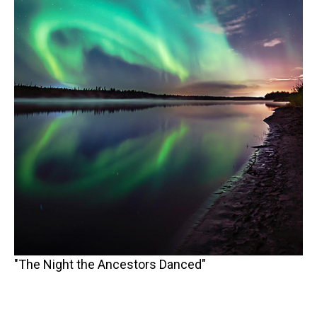
"The Night the Ancestors Danced"