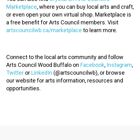
Marketplace
, where you can buy local arts and craft,
or even open your own virtual shop. Marketplace is
a free benefit for Arts Council members. Visit
artscouncilwb.ca/marketplace
to learn more.
Connect to the local arts community and follow
Arts Council Wood Buffalo on
Facebook
,
Instagram
,
Twitter
or
LinkedIn
(@artscouncilwb), or browse
our website for arts information, resources and
opportunities.