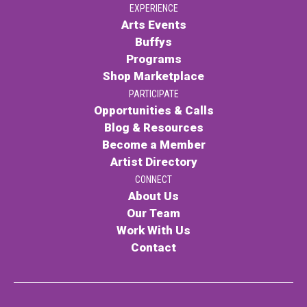
EXPERIENCE
Arts Events
Buffys
Programs
Shop Marketplace
PARTICIPATE
Opportunities & Calls
Blog & Resources
Become a Member
Artist Directory
CONNECT
About Us
Our Team
Work With Us
Contact