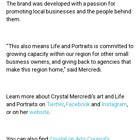
The brand was developed with a passion for
promoting local businesses and the people behind
them.
“This also means Life and Portraits is committed to
growing capacity within our region for other small
business owners, and giving back to agencies that
make this region home,” said Mercredi.
Learn more about Crystal Mercredi’s art and Life
and Portraits on
Twitter
,
Facebook
and
Instagram
,
or on her
website
.
You can also find
Crystal on Arts Council’s