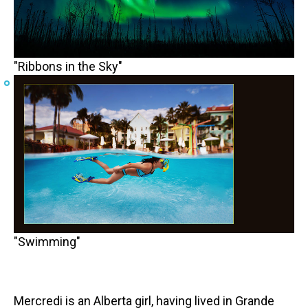
"Ribbons in the Sky"
"Swimming"
Mercredi is an Alberta girl, having lived in Grande