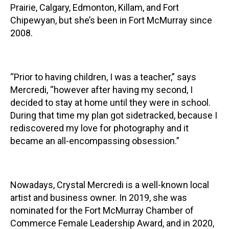
Prairie, Calgary, Edmonton, Killam, and Fort
Chipewyan, but she’s been in Fort McMurray since
2008.
“Prior to having children, I was a teacher,” says
Mercredi, “however after having my second, I
decided to stay at home until they were in school.
During that time my plan got sidetracked, because I
rediscovered my love for photography and it
became an all-encompassing obsession.”
Nowadays, Crystal Mercredi is a well-known local
artist and business owner. In 2019, she was
nominated for the Fort McMurray Chamber of
Commerce Female Leadership Award, and in 2020,