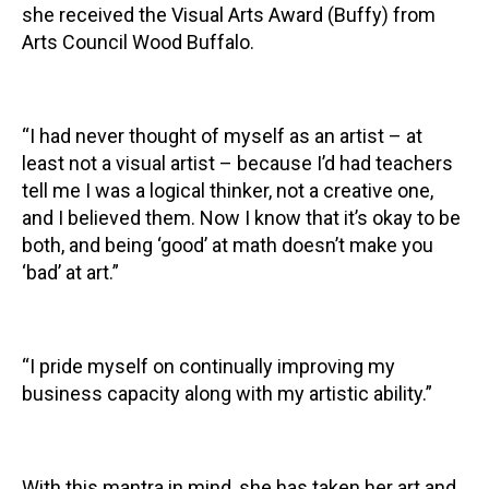
she received the Visual Arts Award (Buffy) from
Arts Council Wood Buffalo.
“I had never thought of myself as an artist – at
least not a visual artist – because I’d had teachers
tell me I was a logical thinker, not a creative one,
and I believed them. Now I know that it’s okay to be
both, and being ‘good’ at math doesn’t make you
‘bad’ at art.”
“I pride myself on continually improving my
business capacity along with my artistic ability.”
With this mantra in mind, she has taken her art and