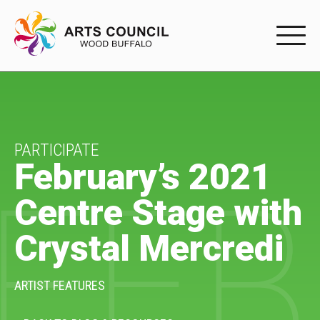
EXPERIENC
EXPERIENCE
Arts Events
PARTICIPATE
February’s 2021
FEB
Buffys
Centre Stage with
Programs
Crystal Mercredi
Shop Marketplace
PARTICIPAT
ARTIST FEATURES