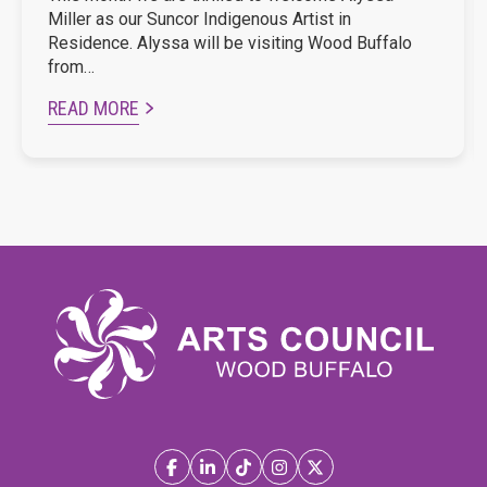
Miller as our Suncor Indigenous Artist in
Residence. Alyssa will be visiting Wood Buffalo
from…
READ MORE