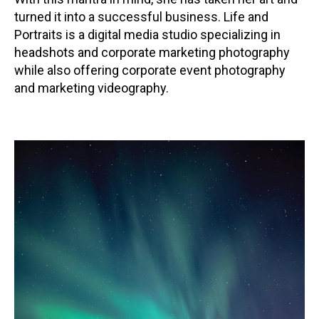
turned it into a successful business. Life and
Portraits is a digital media studio specializing in
headshots and corporate marketing photography
while also offering corporate event photography
and marketing videography.