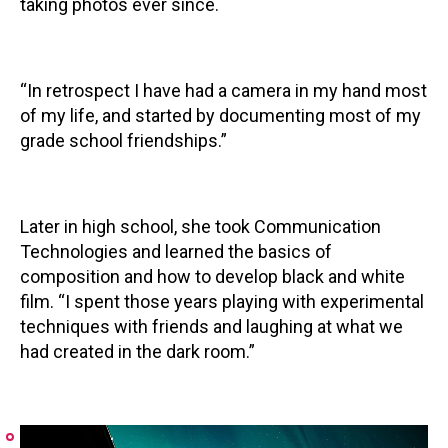
taking photos ever since.
“In retrospect I have had a camera in my hand most
of my life, and started by documenting most of my
grade school friendships.”
Later in high school, she took Communication
Technologies and learned the basics of
composition and how to develop black and white
film. “I spent those years playing with experimental
techniques with friends and laughing at what we
had created in the dark room.”