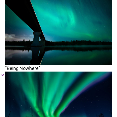
"Being Nowhere"