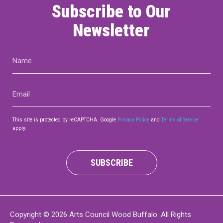
Subscribe to Our
Newsletter
Name
(Required)
Email
(Required)
This site is protected by reCAPTCHA. Google
Privacy Policy
and
Terms of Service
apply.
SUBSCRIBE
Copyright © 2026 Arts Council Wood Buffalo. All Rights