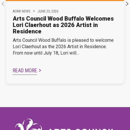
ACWB NEWS
JUNE 23, 2026
Arts Council Wood Buffalo Welcomes
Lori Claerhout as 2026 Artist in
Residence
Arts Council Wood Buffalo is pleased to welcome
Lori Claerhout as the 2026 Artist in Residence.
From now until July 18, Lori will…
READ MORE