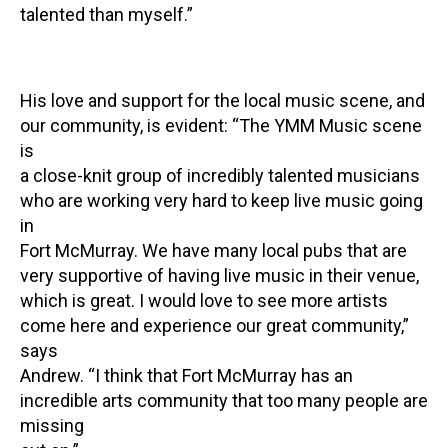
talented than myself.”
His love and support for the local music scene, and
our community, is evident: “The YMM Music scene
is
a close-knit group of incredibly talented musicians
who are working very hard to keep live music going
in
Fort McMurray. We have many local pubs that are
very supportive of having live music in their venue,
which is great. I would love to see more artists
come here and experience our great community,”
says
Andrew. “I think that Fort McMurray has an
incredible arts community that too many people are
missing