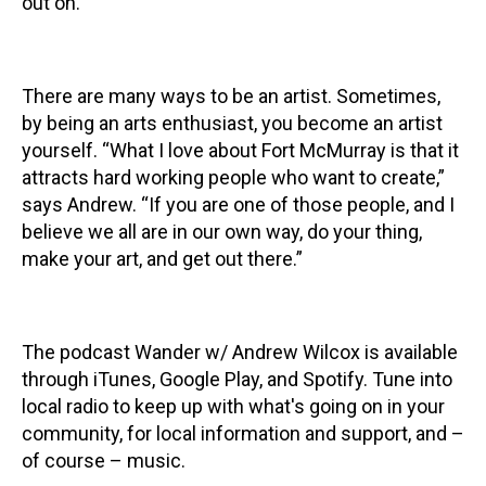
out on.”
There are many ways to be an artist. Sometimes,
by being an arts enthusiast, you become an artist
yourself. “What I love about Fort McMurray is that it
attracts hard working people who want to create,”
says Andrew. “If you are one of those people, and I
believe we all are in our own way, do your thing,
make your art, and get out there.”
The podcast Wander w/ Andrew Wilcox is available
through iTunes, Google Play, and Spotify. Tune into
local radio to keep up with what's going on in your
community, for local information and support, and –
of course – music.