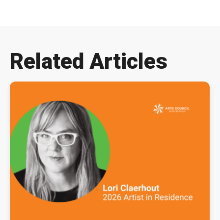
Related Articles