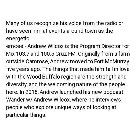
Many of us recognize his voice from the radio or
have seen him at events around town as the
energetic
emcee - Andrew Wilcox is the Program Director for
Mix 103.7 and 100.5 Cruz FM. Originally from a farm
outside Camrose, Andrew moved to Fort McMurray
five years ago. The things that made him fall in love
with the Wood Buffalo region are the strength and
diversity, and the welcoming nature of the people
here. In 2018, Andrew launched his new podcast
Wander w/ Andrew Wilcox, where he interviews
people who explore unique ways of looking at
particular things.