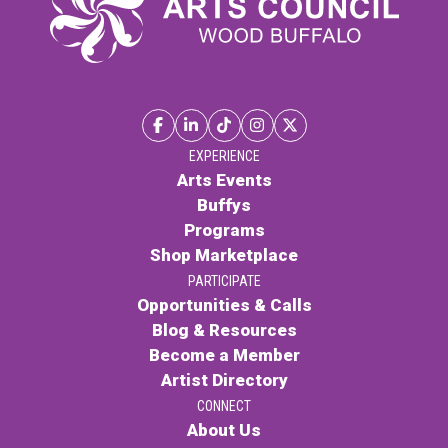
EXPERIENCE
Arts Events
Buffys
Programs
Shop Marketplace
PARTICIPATE
Opportunities & Calls
Blog & Resources
Become a Member
Artist Directory
CONNECT
About Us