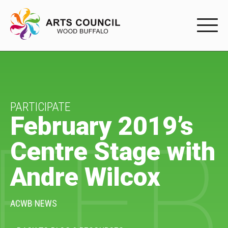
EXPERIENC
EXPERIENCE
Arts Events
PARTICIPATE
February 2019’s
FEB
Buffys
Centre Stage with
Programs
Andre Wilcox
Shop Marketplace
PARTICIPAT
ACWB NEWS