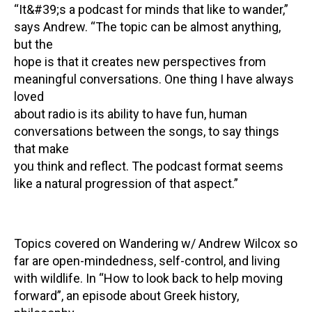
“It&#39;s a podcast for minds that like to wander,”
says Andrew. “The topic can be almost anything,
but the
hope is that it creates new perspectives from
meaningful conversations. One thing I have always
loved
about radio is its ability to have fun, human
conversations between the songs, to say things
that make
you think and reflect. The podcast format seems
like a natural progression of that aspect.”
Topics covered on Wandering w/ Andrew Wilcox so
far are open-mindedness, self-control, and living
with wildlife. In “How to look back to help moving
forward”, an episode about Greek history,