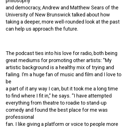
philosophy
and democracy, Andrew and Matthew Sears of the
University of New Brunswick talked about how
taking a deeper, more well-rounded look at the past
can help us approach the future.
The podcast ties into his love for radio, both being
great mediums for promoting other artists: “My
artistic background is a healthy mix of trying and
failing. I’m a huge fan of music and film and I love to
be
a part of it any way I can, but it took me a long time
to find where I fit in,” he says. “I have attempted
everything from theatre to roadie to stand-up
comedy and found the best place for me was
professional
fan. I like giving a platform or voice to people more