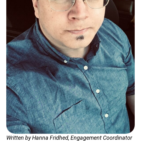
Contact
LOGIN
CART
Written by Hanna Fridhed, Engagement Coordinator