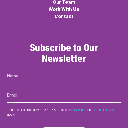
Our Team
Work With Us
Contact
Subscribe to Our
Newsletter
Name
(Required)
Email
(Required)
This site is protected by reCAPTCHA. Google
Privacy Policy
and
Terms of Service
apply.