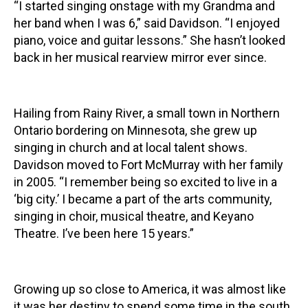
“I started singing onstage with my Grandma and
her band when I was 6,” said Davidson. “I enjoyed
piano, voice and guitar lessons.” She hasn’t looked
back in her musical rearview mirror ever since.
Hailing from Rainy River, a small town in Northern
Ontario bordering on Minnesota, she grew up
singing in church and at local talent shows.
Davidson moved to Fort McMurray with her family
in 2005. “I remember being so excited to live in a
‘big city.’ I became a part of the arts community,
singing in choir, musical theatre, and Keyano
Theatre. I’ve been here 15 years.”
Growing up so close to America, it was almost like
it was her destiny to spend some time in the south.