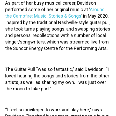
As part of her busy musical career, Davidson
performed some of her original music at ‘
Around
the Campfire: Music, Stories & Songs
’ in May 2020.
Inspired by the traditional Nashville-style guitar pull,
she took turns playing songs, and swapping stories
and personal recollections with a number of local
singer/songwriters, which was streamed live from
the Suncor Energy Centre for the Performing Arts.
The Guitar Pull “was so fantastic,” said Davidson. “I
loved hearing the songs and stories from the other
artists, as well as sharing my own. I was just over
the moon to take part.”
“I feel so privileged to work and play here,” says