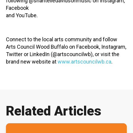
following @shantelledavidsonmusic on Instagram,
Facebook
and YouTube.
Connect to the local arts community and follow
Arts Council Wood Buffalo on Facebook, Instagram,
Twitter or LinkedIn (@artscouncilwb), or visit the
brand new website at
www.artscouncilwb.ca
.
Related Articles