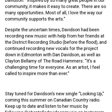
Davidson. “Inspired by so many great people in our
community, it makes it easy to create. There are so
many opportunities. Most of all, I love the way our
community supports the arts.”
Despite the uncertain times, Davidson had been
recording new music with help from her friends at
the District Recording Studio (before the flood), and
continued recording new vocals for the project
down in Edmonton with Dan Davidson, as well as
Clayton Bellamy of The Road Hammers. “It’s a
challenging time for everyone. As an artist, I feel
called to inspire more than ever.”
Stay tuned for Davidson’s new single “Looking Up,”
coming this summer on Canadian Country radio.
Keep up to date and listen to her music by