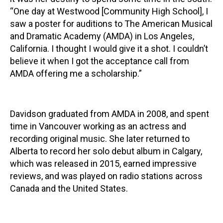
“One day at Westwood [Community High School], I
saw a poster for auditions to The American Musical
and Dramatic Academy (AMDA) in Los Angeles,
California. I thought I would give it a shot. I couldn’t
believe it when I got the acceptance call from
AMDA offering me a scholarship.”
Davidson graduated from AMDA in 2008, and spent
time in Vancouver working as an actress and
recording original music. She later returned to
Alberta to record her solo debut album in Calgary,
which was released in 2015, earned impressive
reviews, and was played on radio stations across
Canada and the United States.