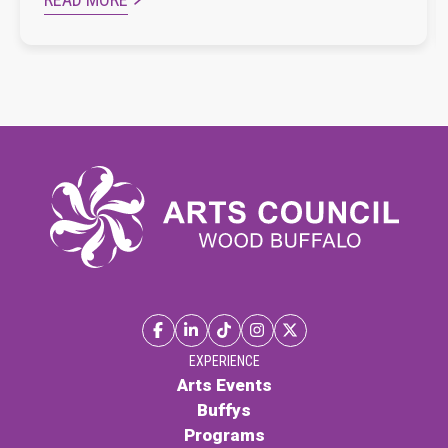
EXPERIENCE
Arts Events
Buffys
Programs