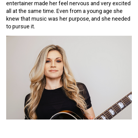
entertainer made her feel nervous and very excited
Contact
all at the same time. Even from a young age she
knew that music was her purpose, and she needed
to pursue it.
LOGIN
CART