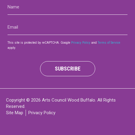
Name
(Required)
Email
(Required)
This site is protected by reCAPTCHA. Google
Privacy Policy
and
Terms of Service
apply.
SUBSCRIBE
Copyright © 2026 Arts Council Wood Buffalo. All Rights
Reserved.
Site Map
Privacy Policy