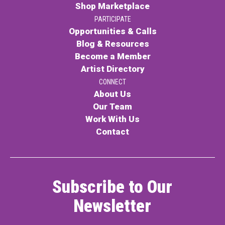
Shop Marketplace
PARTICIPATE
Opportunities & Calls
Blog & Resources
Become a Member
Artist Directory
CONNECT
About Us
Our Team
Work With Us
Contact
Subscribe to Our
Newsletter