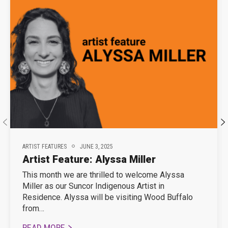
ARTIST FEATURES
JUNE 3, 2025
Artist Feature: Alyssa Miller
This month we are thrilled to welcome Alyssa
Miller as our Suncor Indigenous Artist in
Residence. Alyssa will be visiting Wood Buffalo
from…
READ MORE