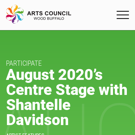
EXPERIENC
EXPERIENCE
Arts Events
PARTICIPATE
August 2020’s
Buffys
Centre Stage with
Programs
Shantelle
Shop Marketplace
Davidson
PARTICIPAT