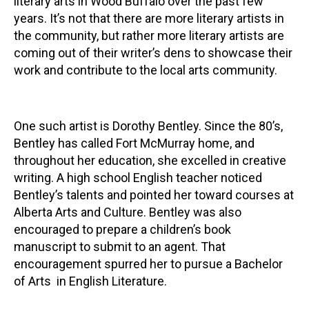
literary arts in Wood Buffalo over the past few
years. It’s not that there are more literary artists in
Contact
the community, but rather more literary artists are
coming out of their writer’s dens to showcase their
work and contribute to the local arts community.
One such artist is Dorothy Bentley. Since the 80’s,
LOGIN
CART
Bentley has called Fort McMurray home, and
throughout her education, she excelled in creative
writing. A high school English teacher noticed
Bentley’s talents and pointed her toward courses at
Alberta Arts and Culture. Bentley was also
encouraged to prepare a children’s book
manuscript to submit to an agent. That
encouragement spurred her to pursue a Bachelor
of Arts in English Literature.