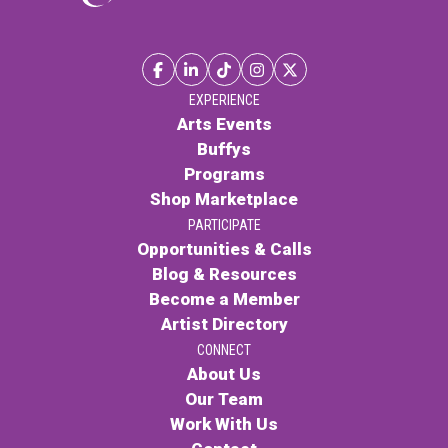
EXPERIENCE
Arts Events
Buffys
Programs
Shop Marketplace
PARTICIPATE
Opportunities & Calls
Blog & Resources
Become a Member
Artist Directory
CONNECT
About Us
Our Team
Work With Us