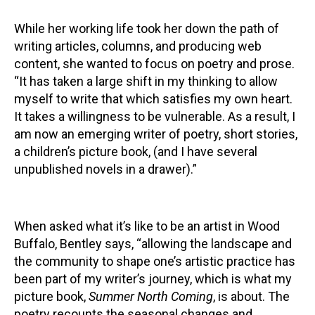
While her working life took her down the path of
writing articles, columns, and producing web
content, she wanted to focus on poetry and prose.
“It has taken a large shift in my thinking to allow
myself to write that which satisfies my own heart.
It takes a willingness to be vulnerable. As a result, I
am now an emerging writer of poetry, short stories,
a children’s picture book, (and I have several
unpublished novels in a drawer).”
When asked what it’s like to be an artist in Wood
Buffalo, Bentley says, “allowing the landscape and
the community to shape one’s artistic practice has
been part of my writer’s journey, which is what my
picture book,
Summer North Coming
, is about. The
poetry recounts the seasonal changes and