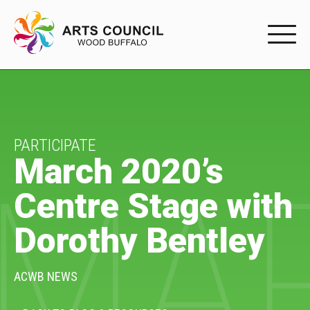
EXPERIENC
EXPERIENCE
Arts Events
PARTICIPATE
March 2020’s
MAR
Buffys
Centre Stage with
Programs
Dorothy Bentley
Shop Marketplace
PARTICIPAT
ACWB NEWS