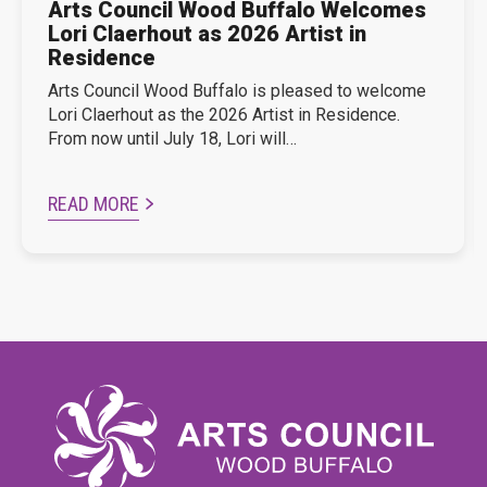
Arts Council Wood Buffalo Welcomes
Lori Claerhout as 2026 Artist in
Residence
Arts Council Wood Buffalo is pleased to welcome
Lori Claerhout as the 2026 Artist in Residence.
From now until July 18, Lori will…
READ MORE