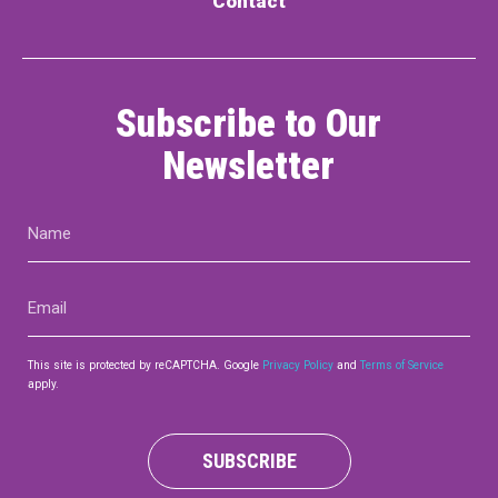
Contact
Subscribe to Our
Newsletter
Name
(Required)
Email
(Required)
This site is protected by reCAPTCHA. Google
Privacy Policy
and
Terms of Service
apply.
SUBSCRIBE