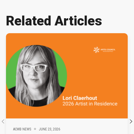
Related Articles
ACWB NEWS
JUNE 23, 2026