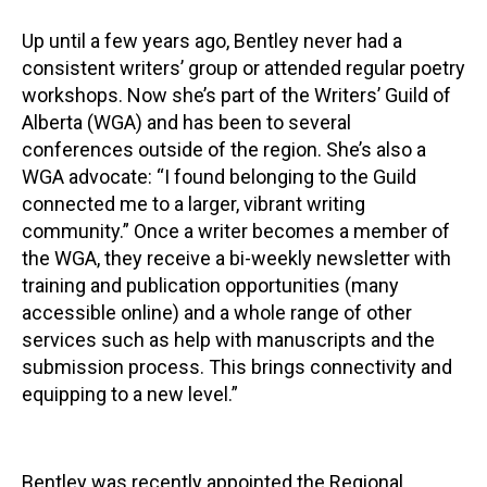
Up until a few years ago, Bentley never had a
consistent writers’ group or attended regular poetry
workshops. Now she’s part of the Writers’ Guild of
Alberta (WGA) and has been to several
conferences outside of the region. She’s also a
WGA advocate: “I found belonging to the Guild
connected me to a larger, vibrant writing
community.” Once a writer becomes a member of
the WGA, they receive a bi-weekly newsletter with
training and publication opportunities (many
accessible online) and a whole range of other
services such as help with manuscripts and the
submission process. This brings connectivity and
equipping to a new level.”
Bentley was recently appointed the Regional