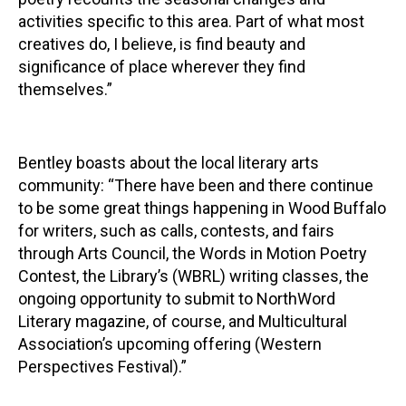
activities specific to this area. Part of what most
creatives do, I believe, is find beauty and
significance of place wherever they find
themselves.”
Bentley boasts about the local literary arts
community: “There have been and there continue
to be some great things happening in Wood Buffalo
for writers, such as calls, contests, and fairs
through Arts Council, the Words in Motion Poetry
Contest, the Library’s (WBRL) writing classes, the
ongoing opportunity to submit to NorthWord
Literary magazine, of course, and Multicultural
Association’s upcoming offering (Western
Perspectives Festival).”