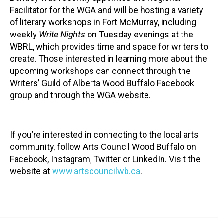
Facilitator for the WGA and will be hosting a variety
of literary workshops in Fort McMurray, including
weekly
Write Nights
on Tuesday evenings at the
WBRL, which provides time and space for writers to
create. Those interested in learning more about the
upcoming workshops can connect through the
Writers’ Guild of Alberta Wood Buffalo Facebook
group and through the WGA website.
If you’re interested in connecting to the local arts
community, follow Arts Council Wood Buffalo on
Facebook, Instagram, Twitter or LinkedIn. Visit the
website at
www.artscouncilwb.ca
.