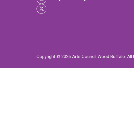
XPERIENCE
P
Copyright © 2026 Arts Council Wood Buffalo. All 