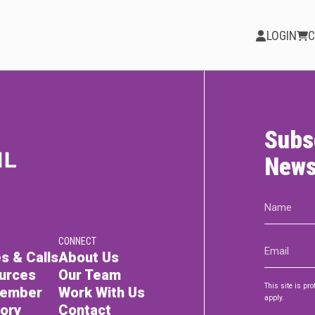
LOGIN
C
Subs
PARTICIPATE
Opportunities &
News
Calls
Name
Blog & Resources
(Required)
CONNECT
Email
Become a Member
s & Calls
About Us
(Required)
urces
Our Team
Artist Directory
This site is p
Member
Work With Us
apply.
tory
Contact