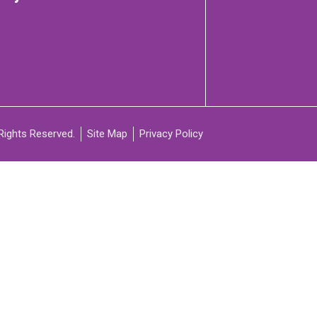
C
ARTICIPATE
Rights Reserved.
Site Map
Privacy Policy