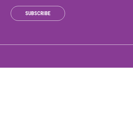
ONNECT
SUBSCRIBE