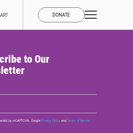
DONATE
ART
cribe to Our
CONNECT
letter
About Us
Our Team
Work With Us
Contact
rotected by reCAPTCHA. Google
Privacy Policy
and
Terms of Service