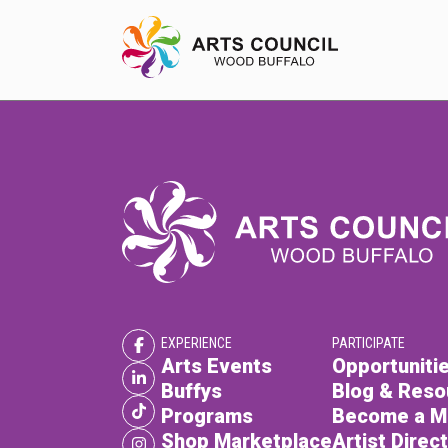
EXPERIENCE
Arts Events
Buffys
Programs
EXPERIENCE
PARTICIPATE
Shop Marketplace
Arts Events
Opportunitie
Buffys
Blog & Reso
Programs
Become a 
Shop Marketplace
Artist Direc