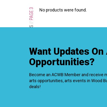
XPERIENCE
PA
3
No products were found.
PAGE
//
OPPORTUNITIES & CALLS
Want Updates On 
Opportunities?
Become an ACWB Member and receive mon
arts opportunities, arts events in Wood 
deals!