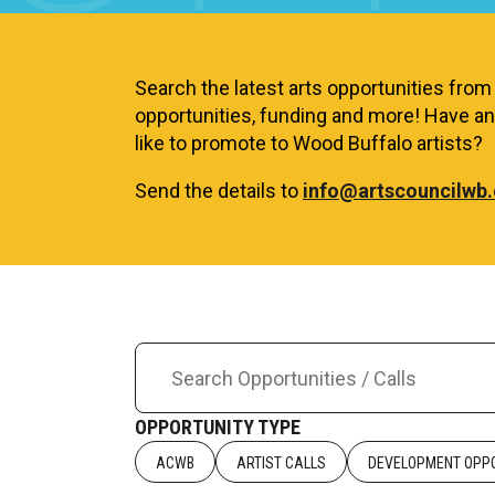
Search the latest arts opportunities from a
opportunities, funding and more! Have an 
like to promote to Wood Buffalo artists?
Send the details to
info@artscouncilwb.
OPPORTUNITY TYPE
ACWB
ARTIST CALLS
DEVELOPMENT OPPO