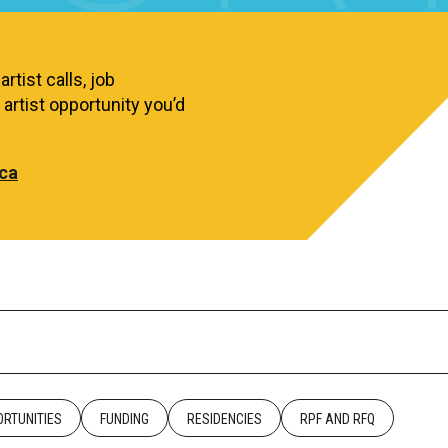
rtist calls, job
artist opportunity you’d
ca
RTUNITIES
FUNDING
RESIDENCIES
RPF AND RFQ