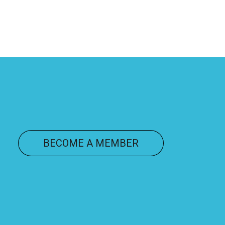
ONNECT
BECOME A MEMBER