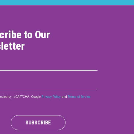
cribe to Our
letter
rotected by reCAPTCHA. Google
Privacy Policy
and
Terms of Service
SUBSCRIBE