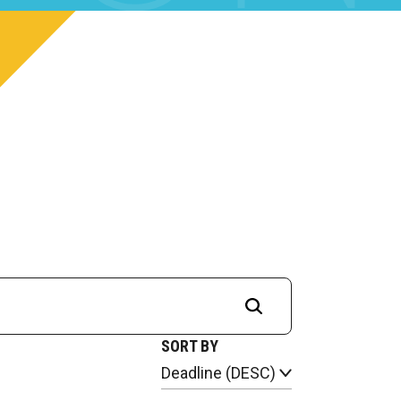
SORT BY