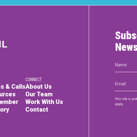
Subs
News
Name
(Required)
CONNECT
Email
s & Calls
About Us
(Required)
urces
Our Team
This site is p
Member
Work With Us
apply.
tory
Contact