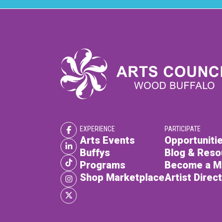
EXPERIENCE
PARTICIPATE
Arts Events
Opportunitie
Buffys
Blog & Reso
Programs
Become a 
Shop Marketplace
Artist Direc