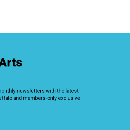
RTICIPATE
C
Arts
thly newsletters with the latest
Buffalo and members-only exclusive