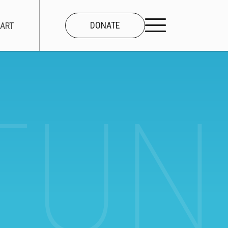
DONATE
ART
UNI
CONNECT
About Us
Our Team
Work With Us
Contact