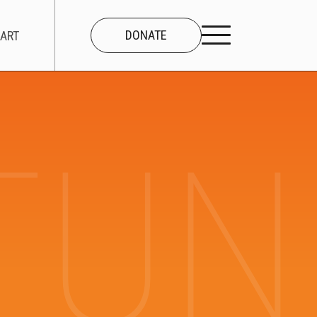
DONATE
ART
UNI
CONNECT
About Us
Our Team
Work With Us
Contact