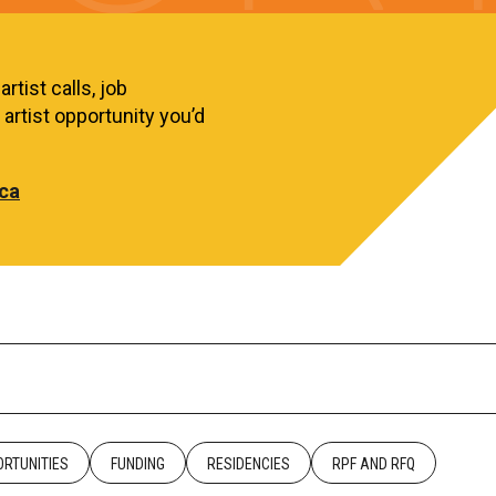
rtist calls, job
artist opportunity you’d
ca
RTUNITIES
FUNDING
RESIDENCIES
RPF AND RFQ