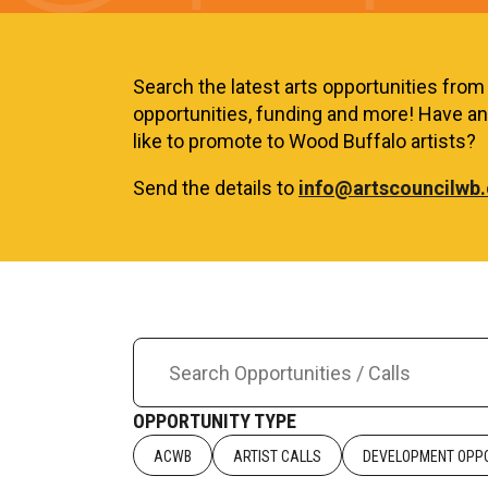
Search the latest arts opportunities from a
opportunities, funding and more! Have an 
like to promote to Wood Buffalo artists?
Send the details to
info@artscouncilwb.
OPPORTUNITY TYPE
ACWB
ARTIST CALLS
DEVELOPMENT OPPO