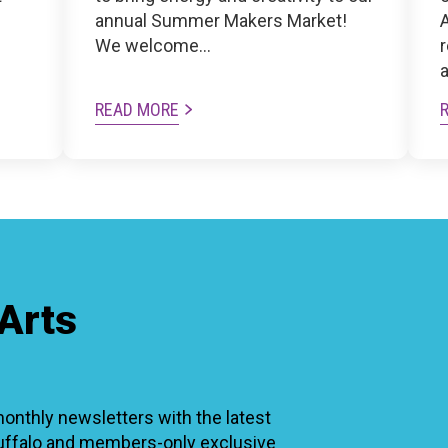
n
annual Summer Makers Market!
A
We welcome…
READ MORE
Arts
thly newsletters with the latest
Buffalo and members-only exclusive