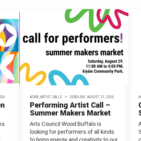
RTICIPATE
C
026
ACWB,
ARTIST CALLS
DEADLINE: AUGUST 21, 2026
A
en
Performing Artist Call –
Summer Makers Market
es
Arts Council Wood Buffalo is
looking for performers of all kinds
t
to bring energy and creativity to our
o