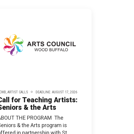
ONNECT
CWB,
ARTIST CALLS
DEADLINE: AUGUST 17, 2026
Call for Teaching Artists:
Seniors & the Arts
ABOUT THE PROGRAM The
Seniors & the Arts program is
ffered in partnership with St.