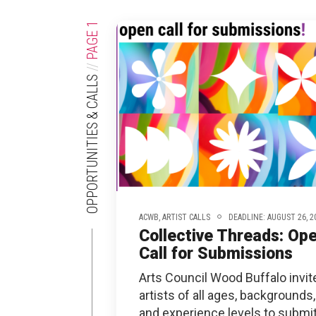
XPERIENCE
PA
1
PAGE
//
OPPORTUNITIES & CALLS
ACWB,
ARTIST CALLS
DEADLINE: AUGUST 26, 2
Collective Threads: Op
Call for Submissions
Arts Council Wood Buffalo invit
artists of all ages, backgrounds,
and experience levels to submi