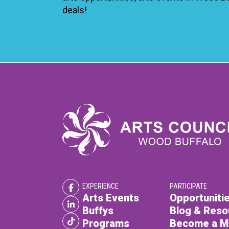
deals!
EXPERIENCE
PARTICIPATE
Arts Events
Opportunitie
Buffys
Blog & Reso
Programs
Become a 