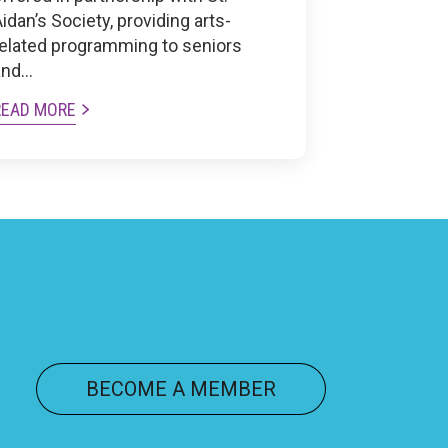
idan’s Society, providing arts-
related programming to seniors
and…
READ MORE
BECOME A MEMBER