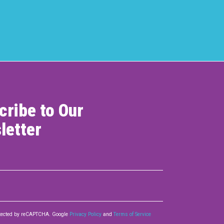
cribe to Our
letter
rotected by reCAPTCHA. Google
Privacy Policy
and
Terms of Service