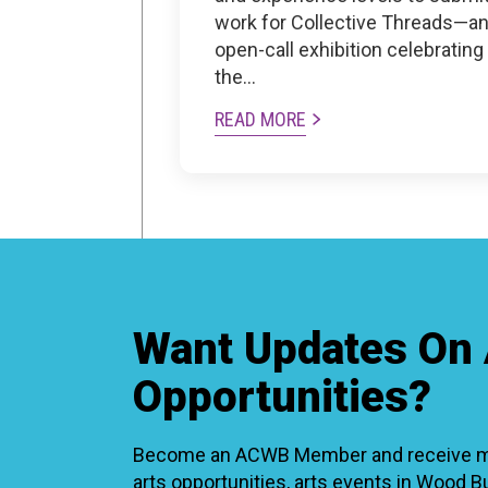
work for Collective Threads—a
open-call exhibition celebrating
the…
READ MORE
Want Updates On 
Opportunities?
Become an ACWB Member and receive mon
arts opportunities, arts events in Wood 