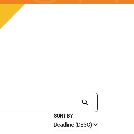
SORT BY