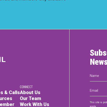
Subs
News
Name
(Required)
CONNECT
Email
s & Calls
About Us
(Required)
urces
Our Team
This site is p
Member
Work With Us
apply.